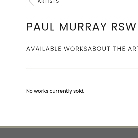
ARTISTS
PAUL MURRAY RSW 
AVAILABLE WORKS
ABOUT THE AR
No works currently sold.