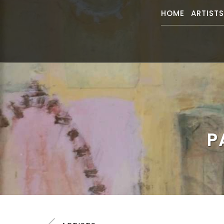
HOME
ARTIST
P