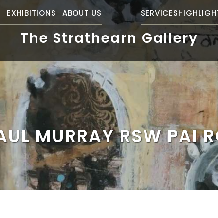
S
EXHIBITIONS
ABOUT US
SERVICES
HIGHLIGH
The Strathearn Gallery
AUL MURRAY RSW PAI R