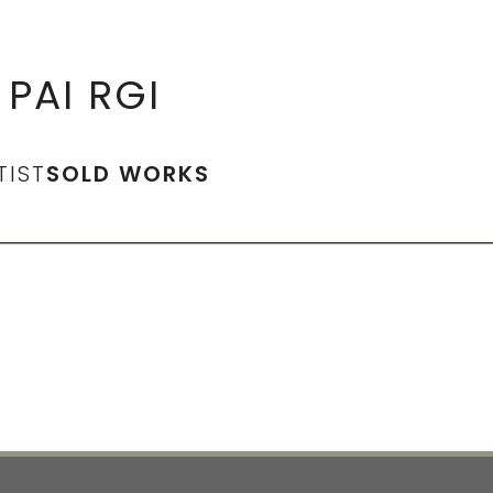
PAI RGI
TIST
SOLD WORKS