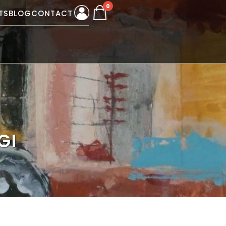
0
TS
BLOG
CONTACT
GI