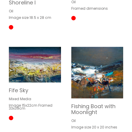
Shoreline I
Oil
Framed dimensions
Oil
Image size 18.5 x 28 cm
Fife Sky
Mixed Media
Fishing Boat with
Image 15x22cm Framed
33x39cm
Moonlight
Oil
Image size 20 x 20 inches