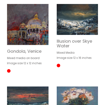
Illusion over Skye
Water
Gondola, Venice
Mixed Media
Image size 12 x 16 inches
Mixed media on board
Image size 12 x 12 inches