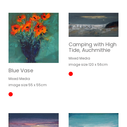
Camping with High
Tide, Auchmithie
Mixed Media
image size 120 x 56cm
Blue Vase
Mixed Media
image size 55 x 55cm