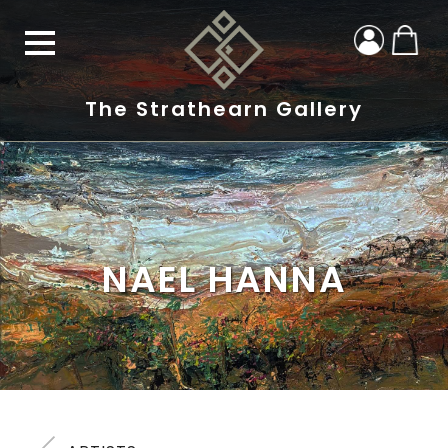
The Strathearn Gallery
NAEL HANNA