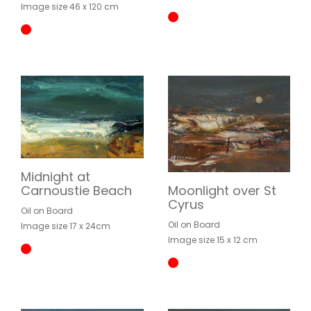
Image size 46 x 120 cm
Midnight at
Moonlight over St
Carnoustie Beach
Cyrus
Oil on Board
Oil on Board
Image size 17 x 24cm
Image size 15 x 12 cm