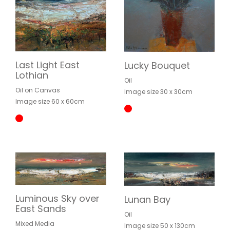
Last Light East
Lucky Bouquet
Lothian
Oil
Oil on Canvas
Image size 30 x 30cm
Image size 60 x 60cm
Luminous Sky over
Lunan Bay
East Sands
Oil
Mixed Media
Image size 50 x 130cm