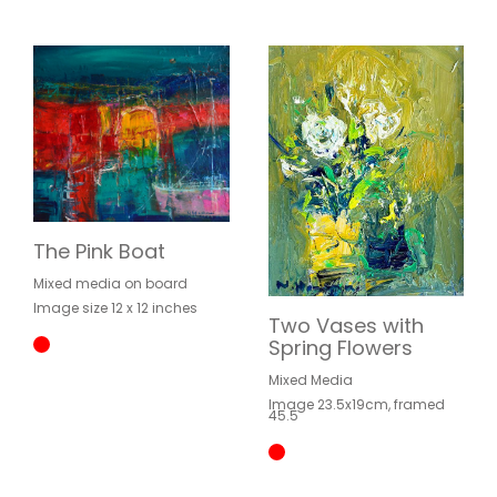
The Pink Boat
Mixed media on board
Image size 12 x 12 inches
Two Vases with
Spring Flowers
Mixed Media
Image 23.5x19cm, framed
45.5