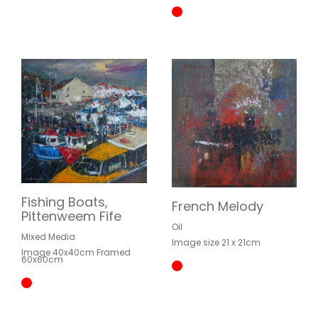
Fishing Boats,
French Melody
Pittenweem Fife
Oil
Mixed Media
Image size 21 x 21cm
Image 40x40cm Framed
60x60cm