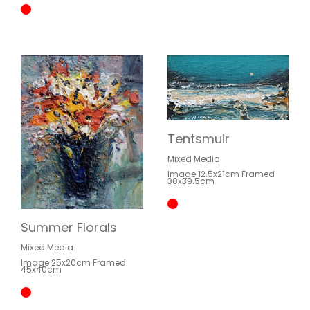
Tentsmuir
Mixed Media
Image 12.5x21cm Framed
30x39.5cm
Summer Florals
Mixed Media
Image 25x20cm Framed
45x40cm