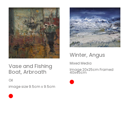
Winter, Angus
Mixed Media
Vase and Fishing
Image 20x25cm Framed
Boat, Arbroath
40x45cm
Oil
image size 9.5cm x 9.5cm