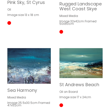
Pink Sky, St Cyrus
Rugged Landscape
West Coast Skye
Oil
Image size 13 x 18 cm
Mixed Media
Image 32x42cm Framed
50x60cm
St Andrews Beach
Sea Harmony
Oil on Board
Image size 17 x 24cm
Mixed Media
Image 25.5x30.5cm Framed
47x52cm