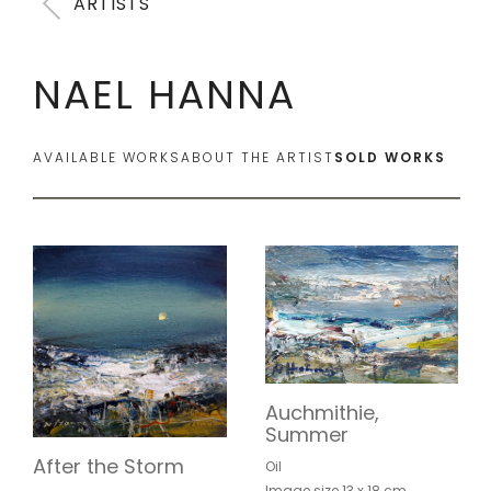
ARTISTS
NAEL HANNA
AVAILABLE WORKS
ABOUT THE ARTIST
SOLD WORKS
Auchmithie,
Summer
After the Storm
Oil
Image size 13 x 18 cm