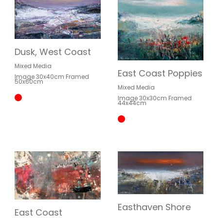
Dusk, West Coast
Mixed Media
East Coast Poppies
Image 30x40cm Framed
50x60cm
Mixed Media
Image 30x30cm Framed
44x44cm
Easthaven Shore
East Coast