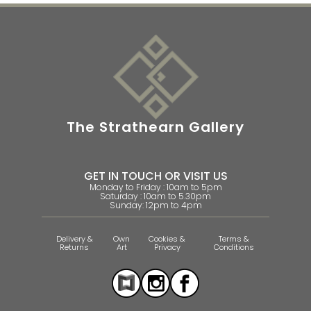
The Strathearn Gallery
GET IN TOUCH OR VISIT US
Monday to Friday : 10am to 5pm
Saturday : 10am to 5.30pm
Sunday: 12pm to 4pm
Delivery &
Own
Cookies &
Terms &
Returns
Art
Privacy
Conditions