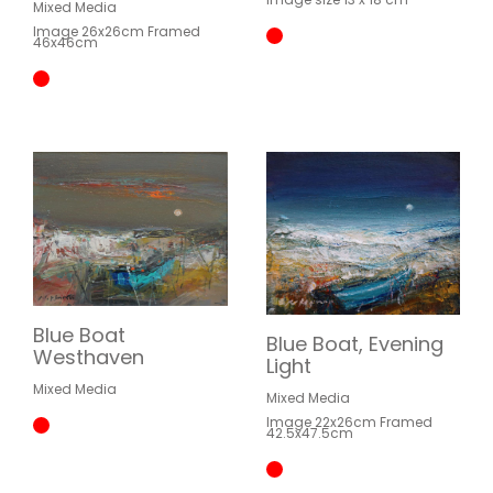
Mixed Media
Image 26x26cm Framed
46x46cm
Blue Boat
Blue Boat, Evening
Westhaven
Light
Mixed Media
Mixed Media
Image 22x26cm Framed
42.5x47.5cm