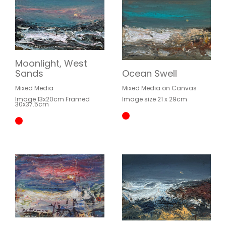
Moonlight, West
Sands
Ocean Swell
Mixed Media
Mixed Media on Canvas
Image 13x20cm Framed
Image size 21 x 29cm
30x37.5cm