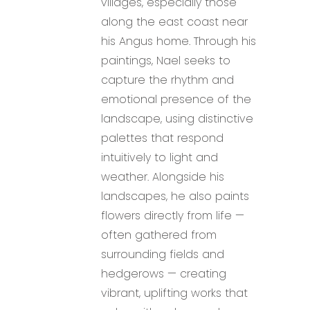
villages, especially those
along the east coast near
his Angus home. Through his
paintings, Nael seeks to
capture the rhythm and
emotional presence of the
landscape, using distinctive
palettes that respond
intuitively to light and
weather. Alongside his
landscapes, he also paints
flowers directly from life —
often gathered from
surrounding fields and
hedgerows — creating
vibrant, uplifting works that