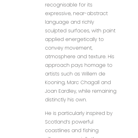
recognisable for its
expressive, near-abstract
language and richly
sculpted surfaces, with paint
applied energetically to
convey movement,
atmosphere and texture. His
approach pays homage to
artists such as Willem de
Kooning, Marc Chagall and
Joan Eardley, while remaining
distinctly his own.
He is particularly inspired by
Scotland’s powerful
coastlines and fishing