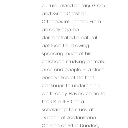
cultural blend of Iraqi, Greek
and Syrian Christian
Orthodox influences. From
an early age, he
demonstrated a natural
aptitude for drawing,
spending much of his
childhood studying animals,
birds and people — a close
observation of life that
continues to underpin his
work today. Having come to
the UK in 1983 on a
scholarship to study at
Duncan of Jordanstone
College of Art in Dundee,