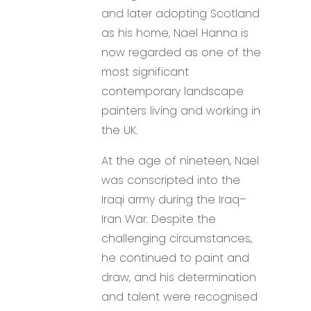
and later adopting Scotland
as his home, Nael Hanna is
now regarded as one of the
most significant
contemporary landscape
painters living and working in
the UK.
At the age of nineteen, Nael
was conscripted into the
Iraqi army during the Iraq–
Iran War. Despite the
challenging circumstances,
he continued to paint and
draw, and his determination
and talent were recognised