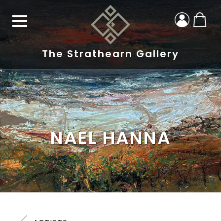
The Strathearn Gallery
NAEL HANNA