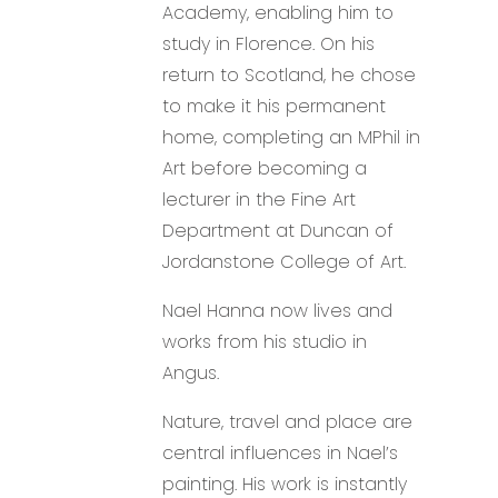
Academy, enabling him to
study in Florence. On his
return to Scotland, he chose
to make it his permanent
home, completing an MPhil in
Art before becoming a
lecturer in the Fine Art
Department at Duncan of
Jordanstone College of Art.
Nael Hanna now lives and
works from his studio in
Angus.
Nature, travel and place are
central influences in Nael’s
painting. His work is instantly