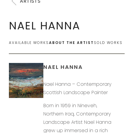
ARTISTS
NAEL HANNA
AVAILABLE WORKS
ABOUT THE ARTIST
SOLD WORKS
NAEL HANNA
Nael Hanna – Contemporary
Scottish Landscape Painter
Born in 1959 in Nineveh,
Northern Iraq, Contemporary
Landscape Artist Nael Hanna
grew up immersed in a rich