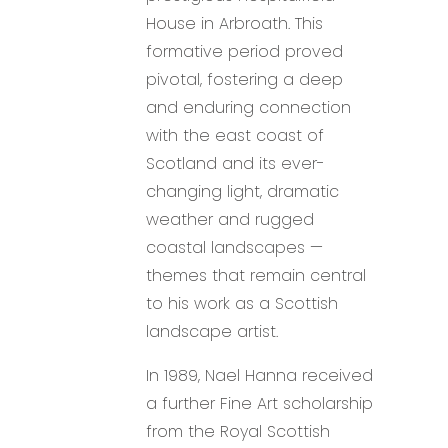
House in Arbroath. This
formative period proved
pivotal, fostering a deep
and enduring connection
with the east coast of
Scotland and its ever-
changing light, dramatic
weather and rugged
coastal landscapes —
themes that remain central
to his work as a Scottish
landscape artist.
In 1989, Nael Hanna received
a further Fine Art scholarship
from the Royal Scottish