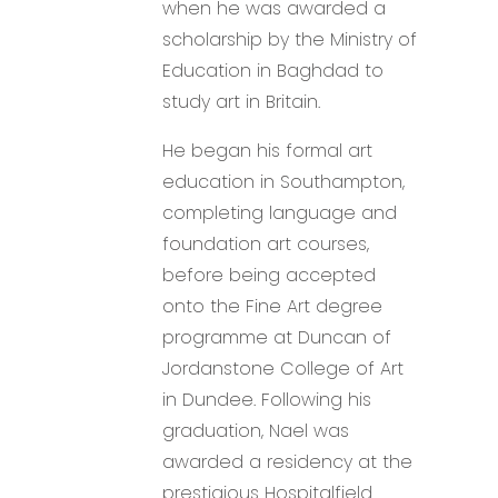
when he was awarded a
scholarship by the Ministry of
Education in Baghdad to
study art in Britain.
He began his formal art
education in Southampton,
completing language and
foundation art courses,
before being accepted
onto the Fine Art degree
programme at Duncan of
Jordanstone College of Art
in Dundee. Following his
graduation, Nael was
awarded a residency at the
prestigious Hospitalfield