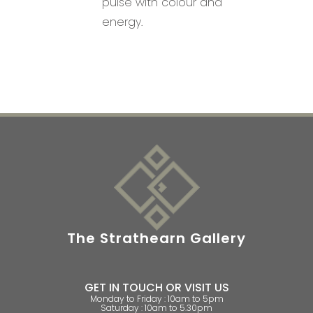
pulse with colour and
energy.
The Strathearn Gallery
GET IN TOUCH OR VISIT US
Monday to Friday : 10am to 5pm
Saturday : 10am to 5.30pm