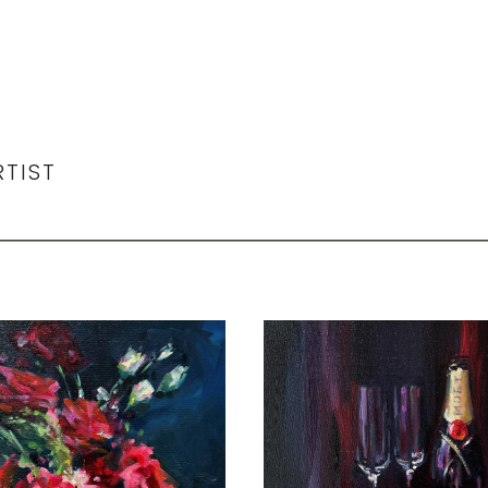
RTIST