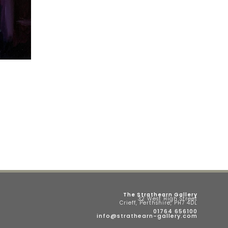
The Strathearn Gallery
32 West High Street
Crieff, Perthshire, PH7 4DL
01764 656100
info@strathearn-gallery.com