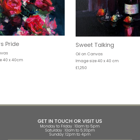
s Pride
Sweet Talking
nvas
Oil on Canvas
e 40 x 40cm
Image size 40 x 40 cm
£1,250
GET IN TOUCH OR VISIT US
Monday to Friday : 10am to 5pm
Saturday : 10am to 5.30pm
Sunday: 12pm to 4pm