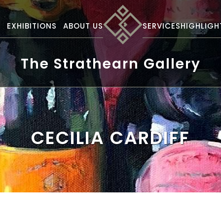
S
EXHIBITIONS
ABOUT US
SERVICES
HIGHLIGH
The Strathearn Gallery
CECILIA CARDIFF