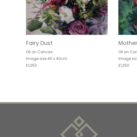
Fairy Dust
Mother
Oil on Canvas
Oil on Ca
Image size 40 x 40cm
Image siz
£1,250
£1,250