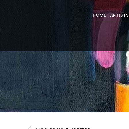
HOME
ARTIST