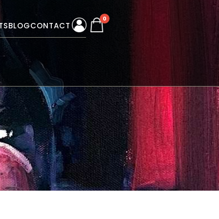
0
TS
BLOG
CONTACT