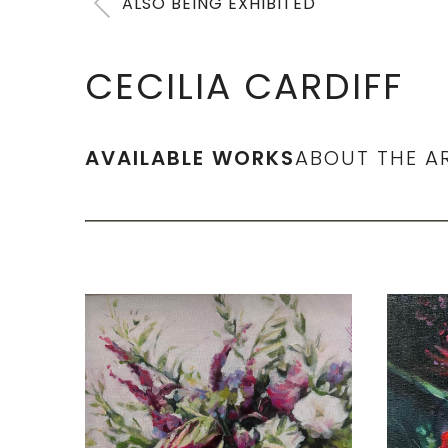
ALSO BEING EXHIBITED
CECILIA CARDIFF
AVAILABLE WORKS
ABOUT THE A