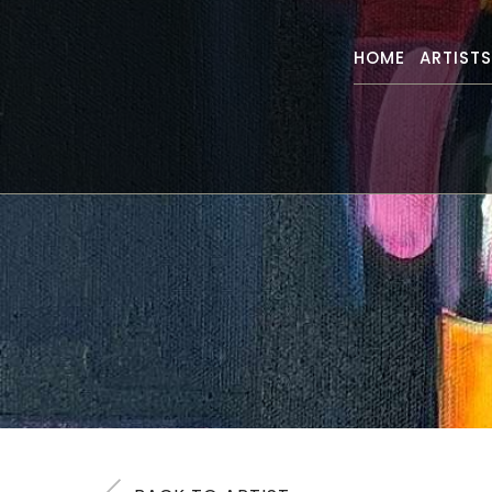
HOME
ARTIST