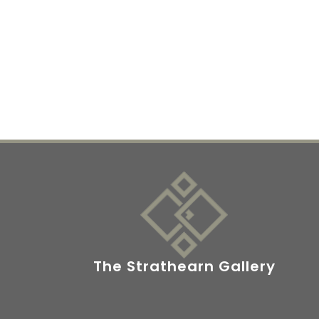
The Strathearn Gallery