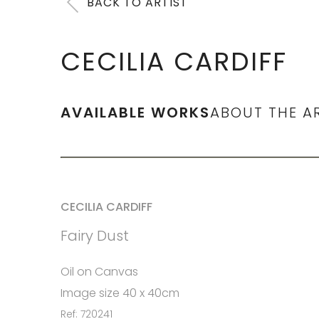
BACK TO ARTIST
CECILIA CARDIFF
AVAILABLE WORKS
ABOUT THE A
CECILIA CARDIFF
Fairy Dust
Oil on Canvas
Image size 40 x 40cm
Ref: 720241