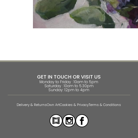
GET IN TOUCH OR VISIT US
Monday to Friday : 10am to 5pm
Saturday : 10am to 5.30pm
Sunday: 12pm to 4pm
Delivery & Returns
Own Art
Cookies & Privacy
Terms & Conditions