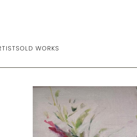
RTIST
SOLD WORKS