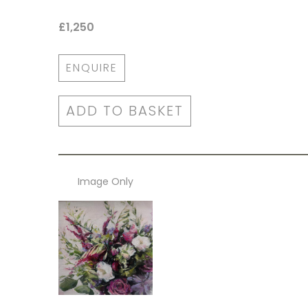
£1,250
ENQUIRE
ADD TO BASKET
Image Only