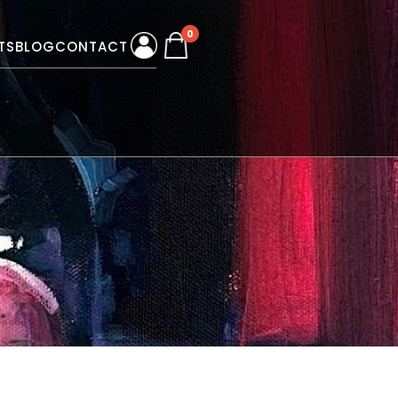
0
TS
BLOG
CONTACT