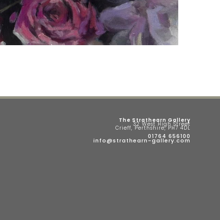
The Strathearn Gallery
32 West High Street
Crieff, Perthshire, PH7 4DL
01764 656100
info@strathearn-gallery.com