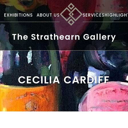
S
EXHIBITIONS
ABOUT US
SERVICES
HIGHLIGH
The Strathearn Gallery
CECILIA CARDIFF