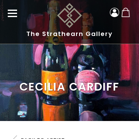
The Strathearn Gallery
CECILIA CARDIFF