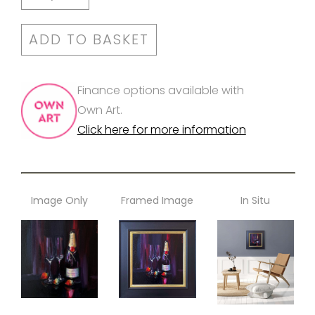
ADD TO BASKET
Finance options available with
Own Art.
Click here for more information
Image Only
Framed Image
In Situ