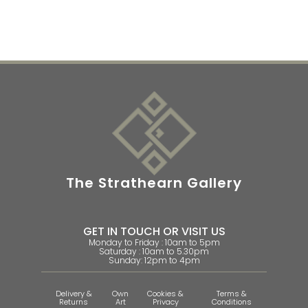
The Strathearn Gallery
GET IN TOUCH OR VISIT US
Monday to Friday : 10am to 5pm
Saturday : 10am to 5.30pm
Sunday: 12pm to 4pm
Delivery &
Own
Cookies &
Terms &
Returns
Art
Privacy
Conditions