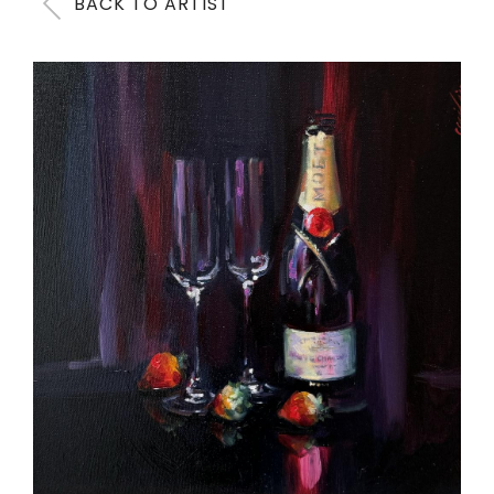
BACK TO ARTIST