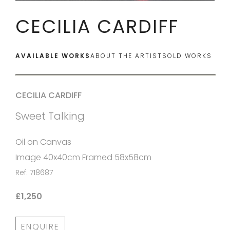
CECILIA CARDIFF
AVAILABLE WORKS
ABOUT THE ARTIST
SOLD WORKS
CECILIA CARDIFF
Sweet Talking
Oil on Canvas
Image 40x40cm Framed 58x58cm
Ref: 718687
£1,250
ENQUIRE