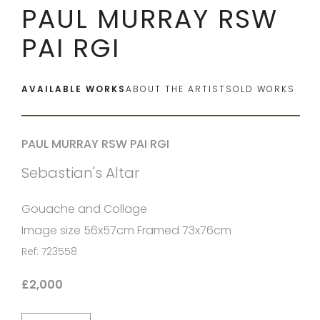
PAUL MURRAY RSW
PAI RGI
AVAILABLE WORKS
ABOUT THE ARTIST
SOLD WORKS
PAUL MURRAY RSW PAI RGI
Sebastian's Altar
Gouache and Collage
Image size 56x57cm Framed 73x76cm
Ref: 723558
£2,000