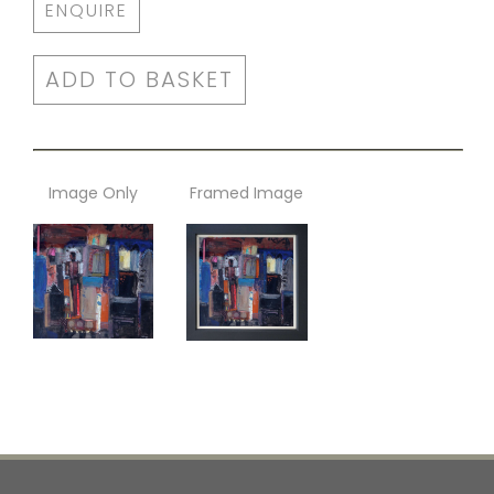
ENQUIRE
ADD TO BASKET
Image Only
Framed Image