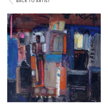
BACK TO ARTIST