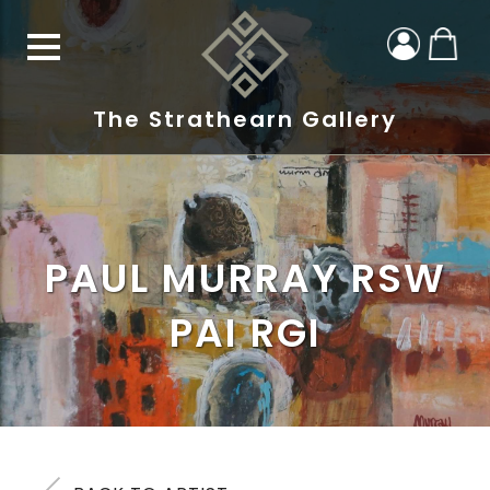
The Strathearn Gallery
PAUL MURRAY RSW
PAI RGI