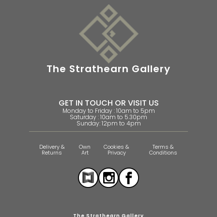
The Strathearn Gallery
GET IN TOUCH OR VISIT US
Monday to Friday : 10am to 5pm
Saturday : 10am to 5.30pm
Sunday: 12pm to 4pm
Delivery &
Own
Cookies &
Terms &
Returns
Art
Privacy
Conditions
The Strathearn Gallery