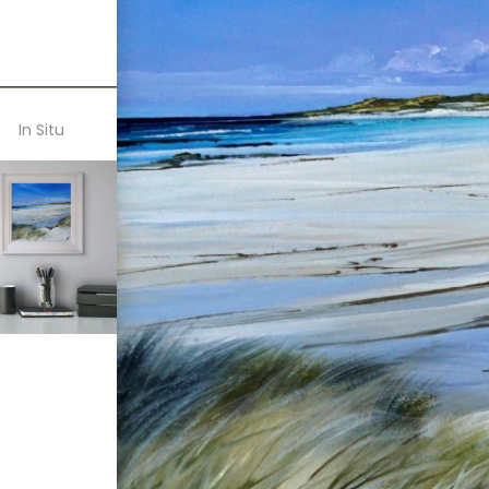
In Situ