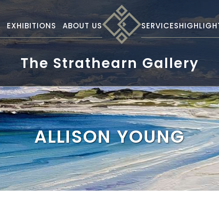
S
EXHIBITIONS
ABOUT US
SERVICES
HIGHLIGH
The Strathearn Gallery
ALLISON YOUNG