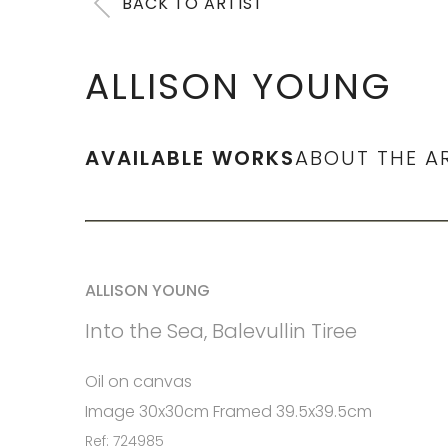
BACK TO ARTIST
ALLISON YOUNG
AVAILABLE WORKS
ABOUT THE A
ALLISON YOUNG
Into the Sea, Balevullin Tiree
Oil on canvas
Image 30x30cm Framed 39.5x39.5cm
Ref: 724985