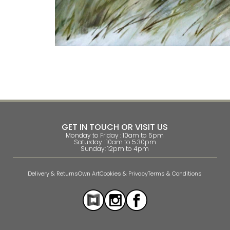
GET IN TOUCH OR VISIT US
Monday to Friday : 10am to 5pm
Saturday : 10am to 5.30pm
Sunday: 12pm to 4pm
Delivery & Returns
Own Art
Cookies & Privacy
Terms & Conditions