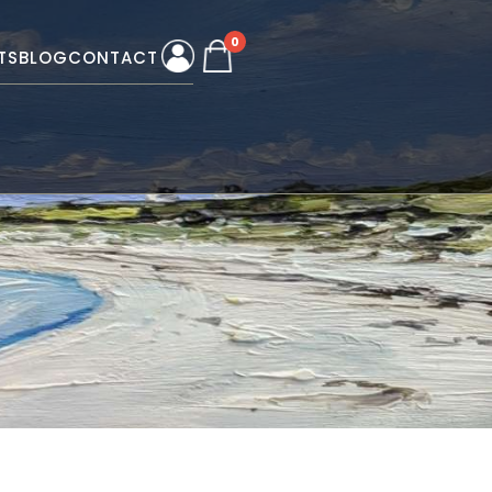
0
TS
BLOG
CONTACT