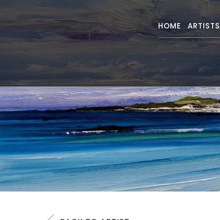
HOME
ARTIST