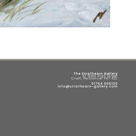
The Strathearn Gallery
32 West High Street
Crieff, Perthshire, PH7 4DL
01764 656100
info@strathearn-gallery.com