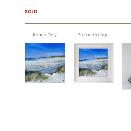
SOLD
Image Only
Framed Image