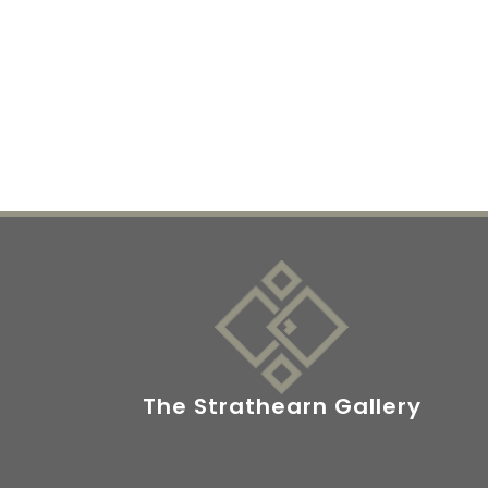
The Strathearn Gallery