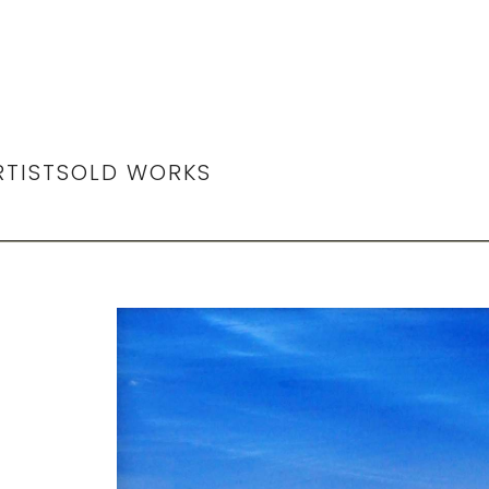
RTIST
SOLD WORKS