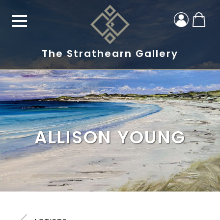
The Strathearn Gallery
ALLISON YOUNG