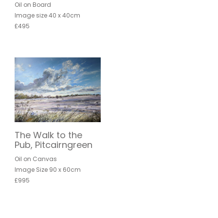
Oil on Board
Image size 40 x 40cm
£495
The Walk to the
Pub, Pitcairngreen
Oil on Canvas
Image Size 90 x 60cm
£995