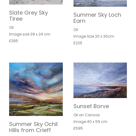
Slate Grey Sky
Summer Sky Loch
Tiree
Earn
Oil
Oil
Image size 39 x 24 cm
Image Size 20 x 30cm
£395
£225
Sunset Borve
Oil on Canvas
Image 40 x 59 cm
Summer Sky Ochil
£595
Hills from Crieff