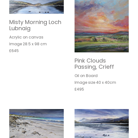
Misty Morning Loch
Lubnaig
Acrylic on canvas
Image 28.5 x 98 cm
£645
Pink Clouds
Passing, Crieff
Oil on Board
Image size 40 x 40cm
£495