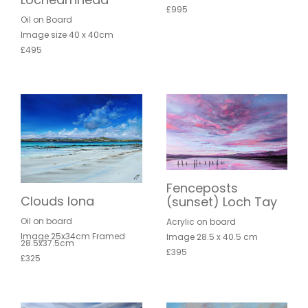
£995
Oil on Board
Image size 40 x 40cm
£495
Fenceposts
Clouds Iona
(sunset) Loch Tay
Oil on board
Acrylic on board
Image 25x34cm Framed
Image 28.5 x 40.5 cm
28.5x37.5cm
£395
£325