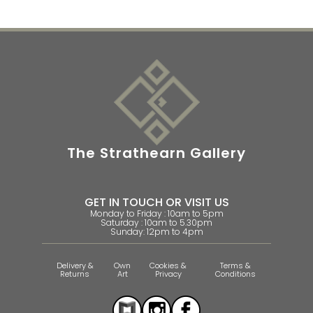
The Strathearn Gallery
GET IN TOUCH OR VISIT US
Monday to Friday : 10am to 5pm
Saturday : 10am to 5.30pm
Sunday: 12pm to 4pm
Delivery &
Own
Cookies &
Terms &
Returns
Art
Privacy
Conditions