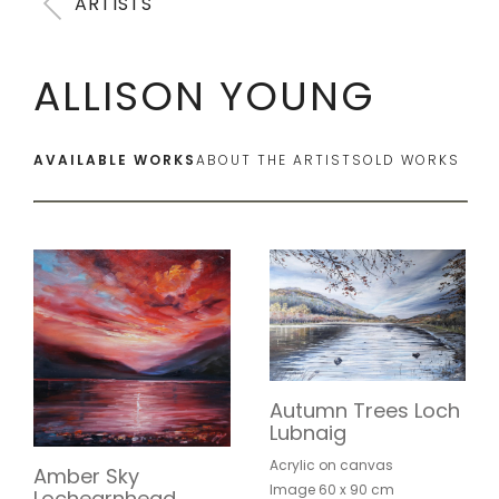
ARTISTS
ALLISON YOUNG
AVAILABLE WORKS
ABOUT THE ARTIST
SOLD WORKS
Autumn Trees Loch
Lubnaig
Acrylic on canvas
Amber Sky
Image 60 x 90 cm
Lochearnhead