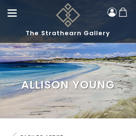
The Strathearn Gallery
ALLISON YOUNG