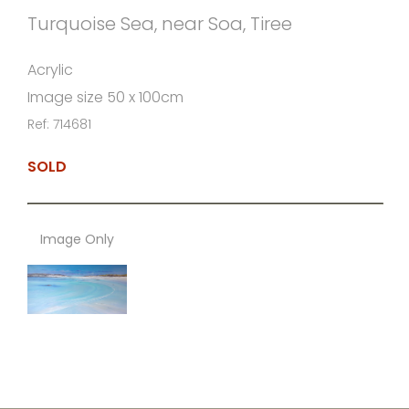
Turquoise Sea, near Soa, Tiree
Acrylic
Image size 50 x 100cm
Ref: 714681
SOLD
Image Only