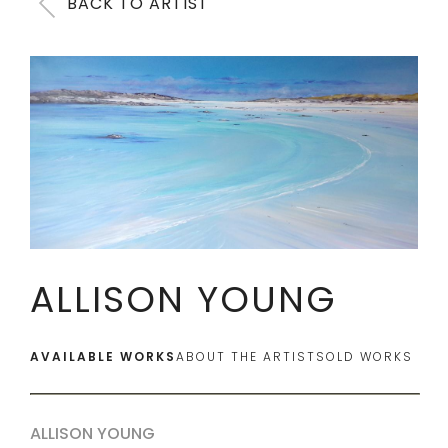
BACK TO ARTIST
ALLISON YOUNG
AVAILABLE WORKS
ABOUT THE ARTIST
SOLD WORKS
ALLISON YOUNG