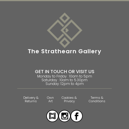
The Strathearn Gallery
GET IN TOUCH OR VISIT US
Monday to Friday : 10am to 5pm
Saturday : 10am to 5.30pm
Sunday: 12pm to 4pm
Delivery &
Own
Cookies &
Terms &
Returns
Art
Privacy
Conditions