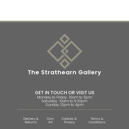
The Strathearn Gallery
GET IN TOUCH OR VISIT US
Monday to Friday : 10am to 5pm
Saturday : 10am to 5.30pm
Sunday: 12pm to 4pm
Delivery &
Own
Cookies &
Terms &
Returns
Art
Privacy
Conditions