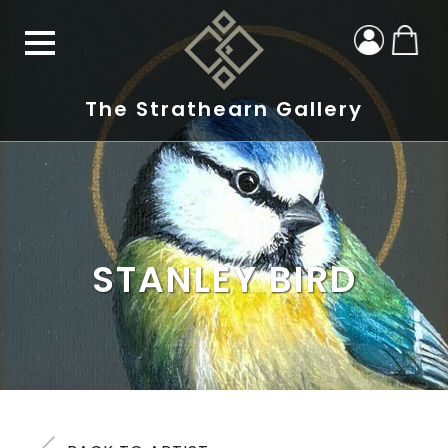
The Strathearn Gallery
STANLEY BIRD