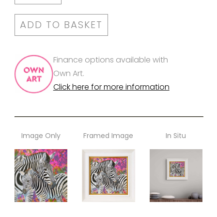
ADD TO BASKET
Finance options available with
Own Art.
Click here for more information
Image Only
Framed Image
In Situ