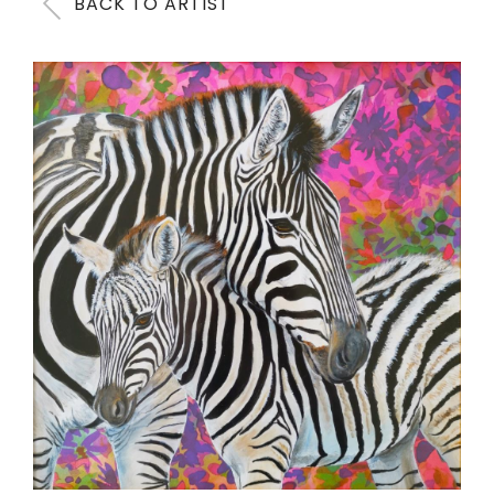
BACK TO ARTIST