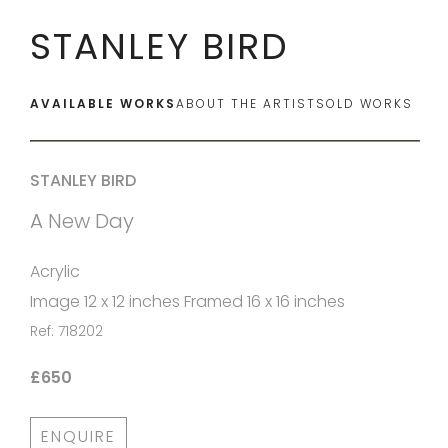
STANLEY BIRD
AVAILABLE WORKS
ABOUT THE ARTIST
SOLD WORKS
STANLEY BIRD
A New Day
Acrylic
Image 12 x 12 inches Framed 16 x 16 inches
Ref: 718202
£650
ENQUIRE