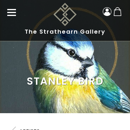
The Strathearn Gallery
STANLEY BIRD