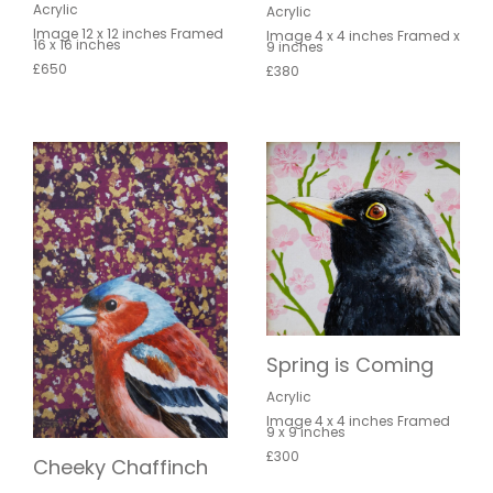
Acrylic
Acrylic
Image 12 x 12 inches Framed
Image 4 x 4 inches Framed x
16 x 16 inches
9 inches
£650
£380
Spring is Coming
Acrylic
Image 4 x 4 inches Framed
9 x 9 inches
£300
Cheeky Chaffinch