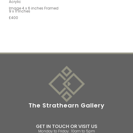
Acrylic
Image 4 x 6 inches Framed
9 x 11 inches
£400
The Strathearn Gallery
GET IN TOUCH OR VISIT US
Monday to Friday : 10am to 5pm