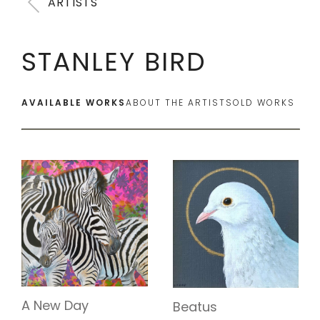
ARTISTS
STANLEY BIRD
AVAILABLE WORKS
ABOUT THE ARTIST
SOLD WORKS
A New Day
Beatus