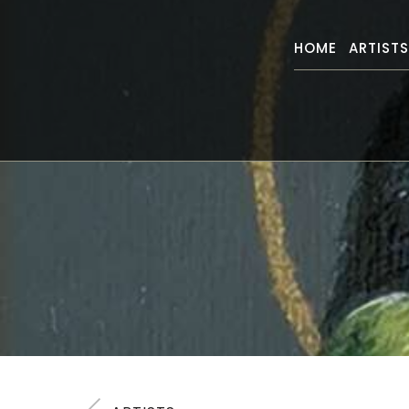
HOME
ARTIST