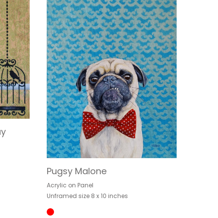
ay
Pugsy Malone
Acrylic on Panel
Unframed size 8 x 10 inches