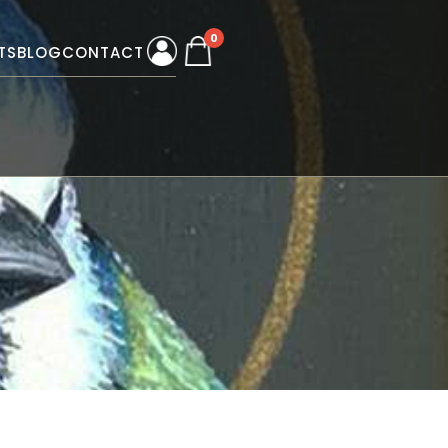
0
TS
BLOG
CONTACT