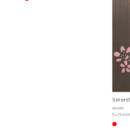
Sereni
Acrylic
5 x 13 inc