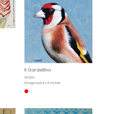
Il Gardellino
Acrylic
Image size 4 x 6 inches