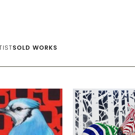
TIST
SOLD WORKS