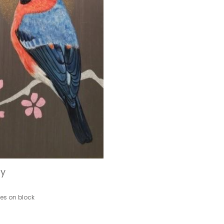
ty
hes on block