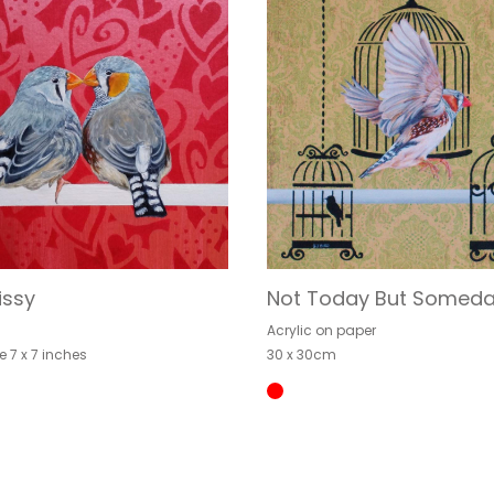
issy
Not Today But Somed
Acrylic on paper
e 7 x 7 inches
30 x 30cm