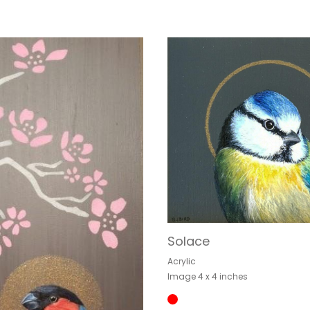
Solace
Acrylic
Image 4 x 4 inches