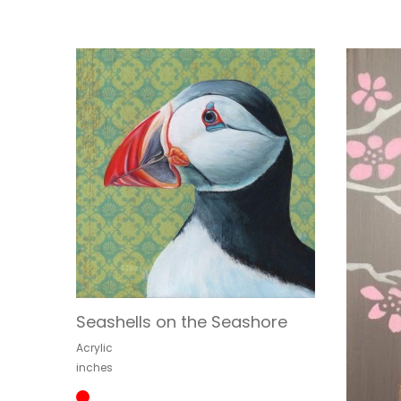
Seashells on the Seashore
Acrylic
inches