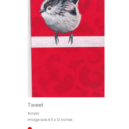
Tweet
Acrylic
image size 4.5 x 12 inches