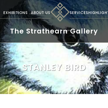
S
EXHIBITIONS
ABOUT US
SERVICES
HIGHLIGH
The Strathearn Gallery
STANLEY BIRD