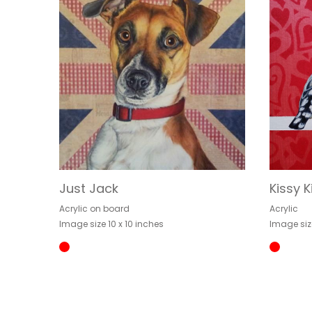
Just Jack
Kissy K
Acrylic on board
Acrylic
Image size 10 x 10 inches
Image siz