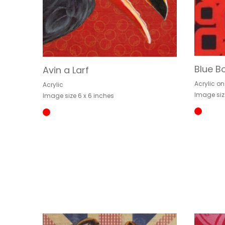
Blue B
Avin a Larf
Acrylic o
Acrylic
Image siz
Image size 6 x 6 inches