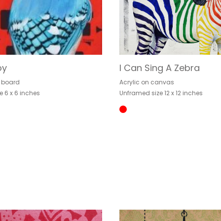
oy
I Can Sing A Zebra
n board
Acrylic on canvas
e 6 x 6 inches
Unframed size 12 x 12 inches