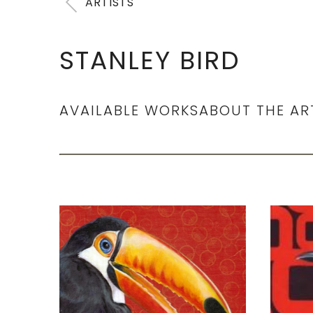
ARTISTS
STANLEY BIRD
AVAILABLE WORKS
ABOUT THE AR