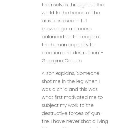
themselves throughout the
world. In the hands of the
artist it is used in full
knowledge, a process
balanced on the edge of
the human capacity for
creation and destruction' -
Georgina Coburn
Alison explains, 'Someone
shot me in the leg when I
was a child and this was
what first motivated me to
subject my work to the
destructive forces of gun-
fire. I have never shot a living