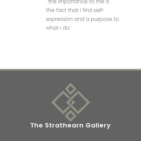
. the importance to me is
the fact that I find self-
expression and a purpose to
what I do.'
The Strathearn Gallery