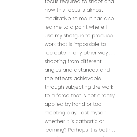
focus required to shoot and
how this focus is almost
meditative to me. It has also
led me to a point where I
use my shotgun to produce
work that is impossible to
recreate in any other way . . .
shooting from different
angles and distances, and
the effects achievable
through subjecting the work
to a force that is not directly
applied by hand or tool
meeting clay. I ask myself
whether it is cathartic or
learning? Perhaps it is both . .