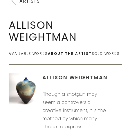
ARTISTS
ALLISON
WEIGHTMAN
AVAILABLE WORKS
ABOUT THE ARTIST
SOLD WORKS
ALLISON WEIGHTMAN
'Though a shotgun may
seem a controversial
creative instrument, it is the
method by which many
chose to express