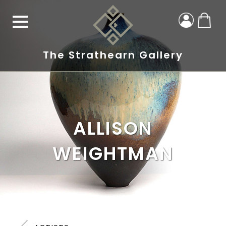
The Strathearn Gallery
ALLISON
WEIGHTMAN