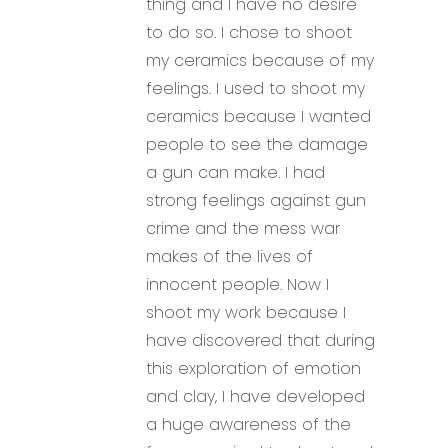
thing and I have no desire
to do so. I chose to shoot
my ceramics because of my
feelings. I used to shoot my
ceramics because I wanted
people to see the damage
a gun can make. I had
strong feelings against gun
crime and the mess war
makes of the lives of
innocent people. Now I
shoot my work because I
have discovered that during
this exploration of emotion
and clay, I have developed
a huge awareness of the