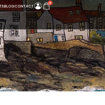
0
TS
BLOG
CONTACT