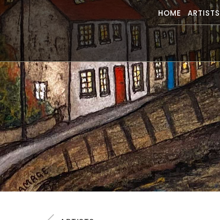
HOME
ARTIST