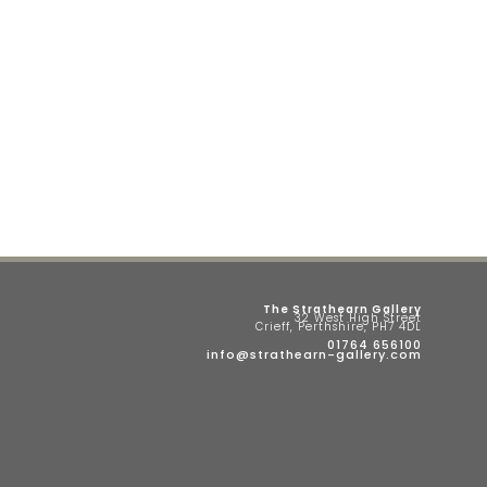
The Strathearn Gallery
32 West High Street
Crieff, Perthshire, PH7 4DL
01764 656100
info@strathearn-gallery.com