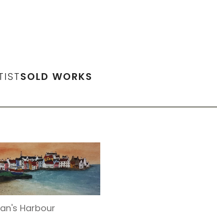
TIST
SOLD WORKS
an's Harbour