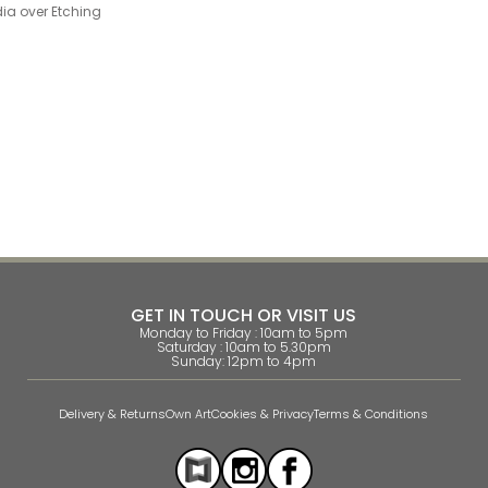
ia over Etching
GET IN TOUCH OR VISIT US
Monday to Friday : 10am to 5pm
Saturday : 10am to 5.30pm
Sunday: 12pm to 4pm
Delivery & Returns
Own Art
Cookies & Privacy
Terms & Conditions