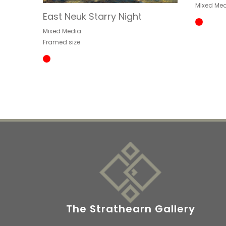
MIxed Med
East Neuk Starry Night
Mixed Media
Framed size
The Strathearn Gallery