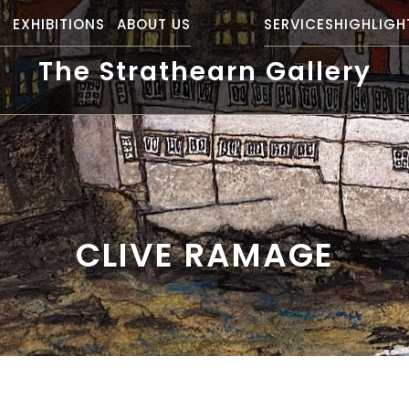
S
EXHIBITIONS
ABOUT US
SERVICES
HIGHLIGH
The Strathearn Gallery
CLIVE RAMAGE