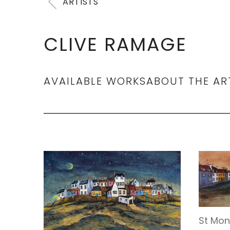
ARTISTS
CLIVE RAMAGE
AVAILABLE WORKS
ABOUT THE AR
St Mon