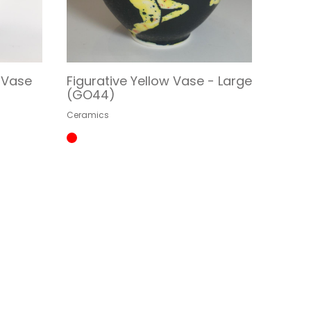
l Vase
Figurative Yellow Vase - Large
(GO44)
Ceramics