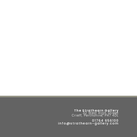
The Strathearn Gallery
32 West High Street
Crieff, Perthshire, PH7 4DL
01764 656100
info@strathearn-gallery.com