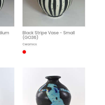
edium
Black Stripe Vase - Small
(GO36)
Ceramics