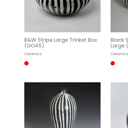
B&W Stripe Large Trinket Box
Black S
(GO45)
Large
Ceramics
Ceramic