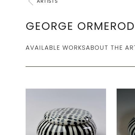
ARTISTS
GEORGE ORMEROD
AVAILABLE WORKS
ABOUT THE AR