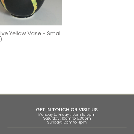
tive Yellow Vase - Small
)
s
GET IN TOUCH OR VISIT US
Monday to Friday : 10am to 5pm
Saturday : 10am to 5.30pm
Sunday: 12pm to 4pm