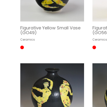
Figurative Yellow Small Vase
Figura
(GO49)
(GO56
Ceramics
Ceramic