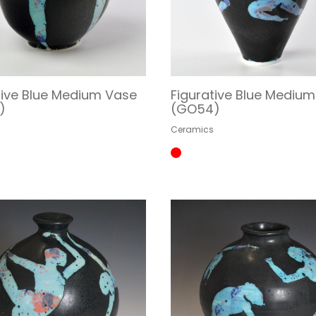
tive Blue Medium Vase
Figurative Blue Mediu
)
(GO54)
s
Ceramics