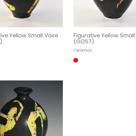
tive Yellow Small Vase
Figurative Yellow Smal
)
(GO57)
s
Ceramics