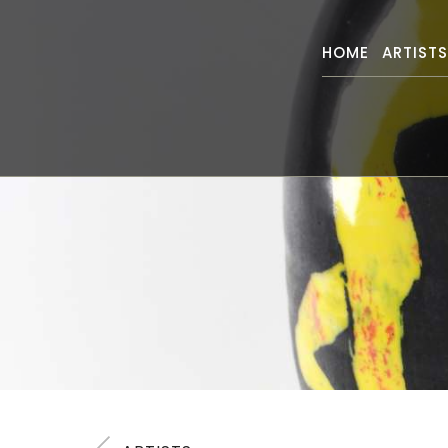
HOME
ARTIST