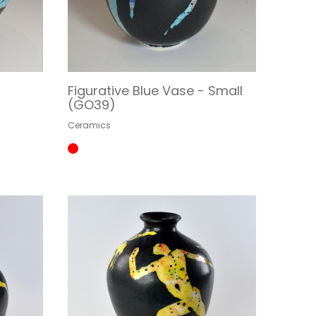
Figurative Blue Vase - Small
(GO39)
Ceramics