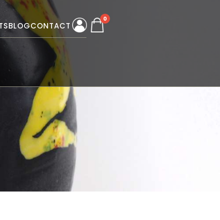
0
TS
BLOG
CONTACT