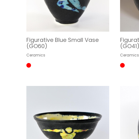
Figurative Blue Small Vase
Figura
(GO60)
(GO41
Ceramics
Ceramic