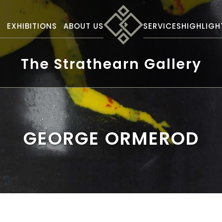
S
EXHIBITIONS
ABOUT US
SERVICES
HIGHLIGH
The Strathearn Gallery
GEORGE ORMEROD