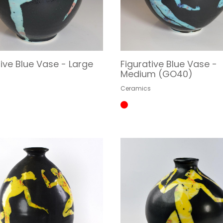
tive Blue Vase - Large
Figurative Blue Vase -
)
Medium (GO40)
s
Ceramics