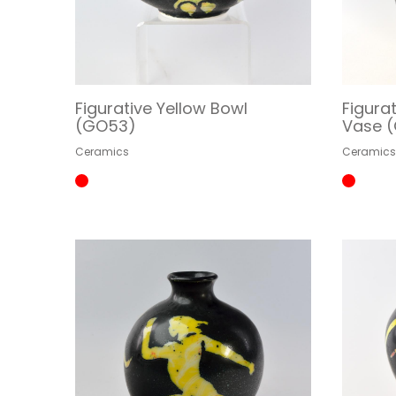
Figurative Yellow Bowl
Figura
(GO53)
Vase 
Ceramics
Ceramic