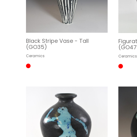
Black Stripe Vase - Tall
Figura
(GO35)
(GO47
Ceramics
Ceramic