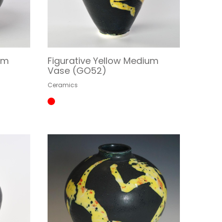
um
Figurative Yellow Medium
Vase (GO52)
Ceramics