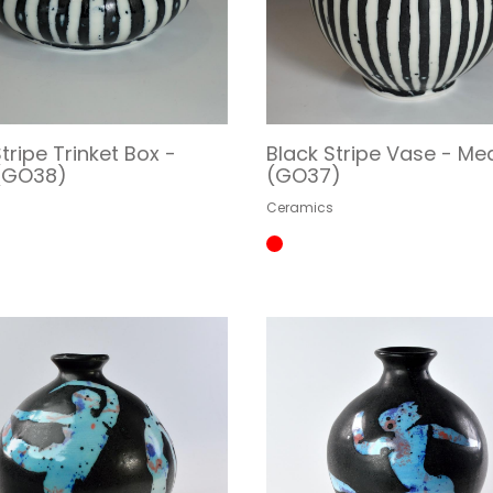
tripe Trinket Box -
Black Stripe Vase - M
 (GO38)
(GO37)
s
Ceramics