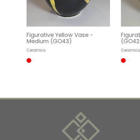
Figurative Yellow Vase -
Figura
Medium (GO43)
(GO42
Ceramics
Ceramic