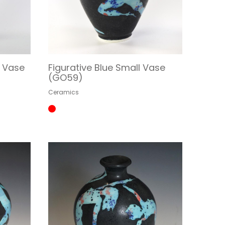
m Vase
Figurative Blue Small Vase
(GO59)
Ceramics