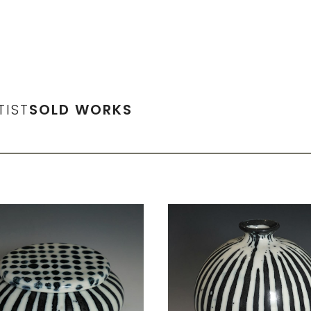
TIST
SOLD WORKS