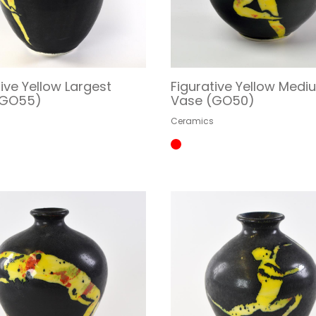
tive Yellow Largest
Figurative Yellow Medi
(GO55)
Vase (GO50)
s
Ceramics