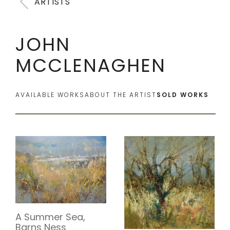
ARTISTS
JOHN
MCCLENAGHEN
AVAILABLE WORKS
ABOUT THE ARTIST
SOLD WORKS
A Summer Sea,
Barns Ness