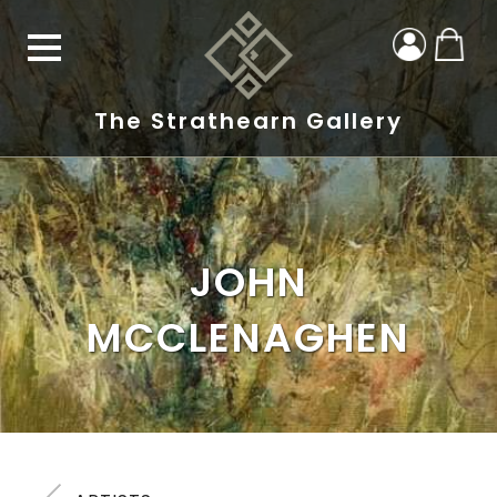
The Strathearn Gallery
JOHN
MCCLENAGHEN