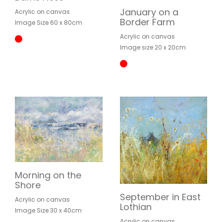
January on a
Acrylic on canvas
Border Farm
Image Size 60 x 80cm
Acrylic on canvas
Image size 20 x 20cm
Morning on the
Shore
September in East
Acrylic on canvas
Lothian
Image Size 30 x 40cm
Acrylic on canvas