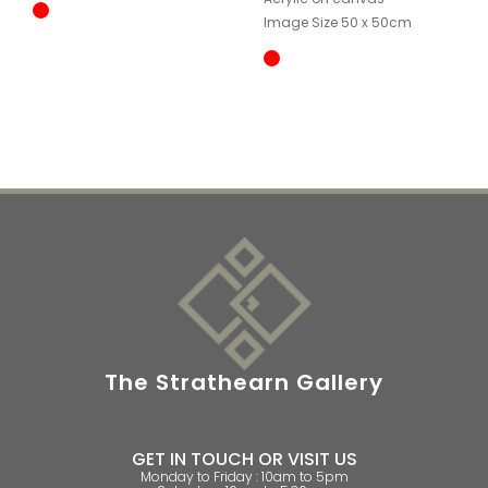
Image Size 50 x 50cm
The Strathearn Gallery
GET IN TOUCH OR VISIT US
Monday to Friday : 10am to 5pm