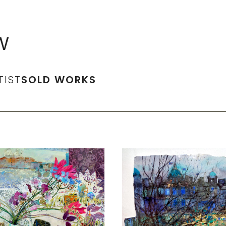
W
TIST
SOLD WORKS