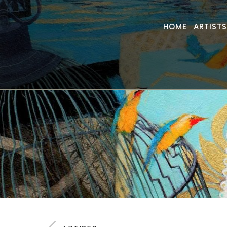
HOME
ARTIST