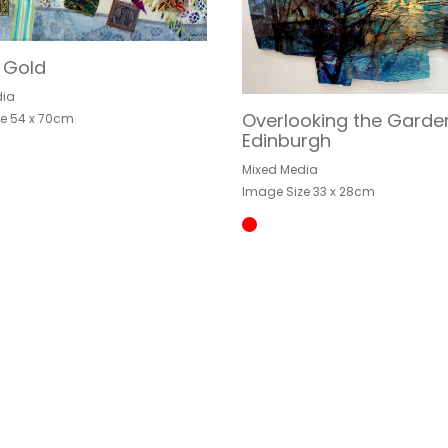
f Gold
dia
Overlooking the Garde
e 54 x 70cm
Edinburgh
Mixed Media
Image Size 33 x 28cm