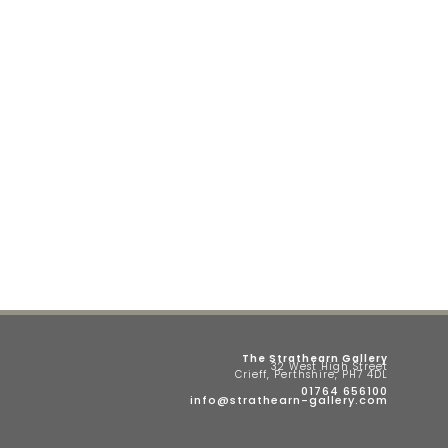
The Strathearn Gallery
32 West High Street
Crieff, Perthshire, PH7 4DL
01764 656100
info@strathearn-gallery.com