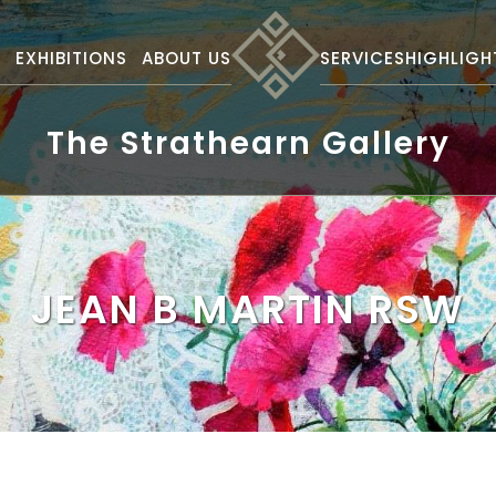
S
EXHIBITIONS
ABOUT US
SERVICES
HIGHLIGH
The Strathearn Gallery
JEAN B MARTIN RSW