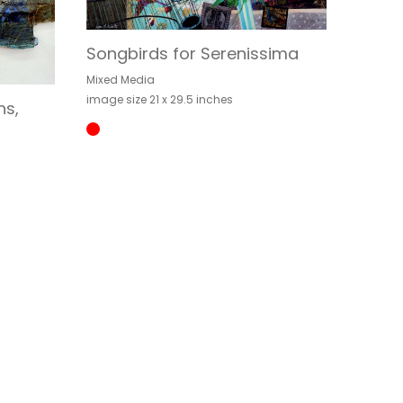
Songbirds for Serenissima
Mixed Media
image size 21 x 29.5 inches
ns,