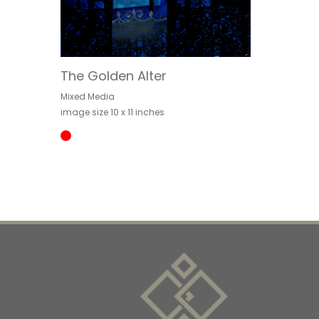
The Golden Alter
Mixed Media
image size 10 x 11 inches