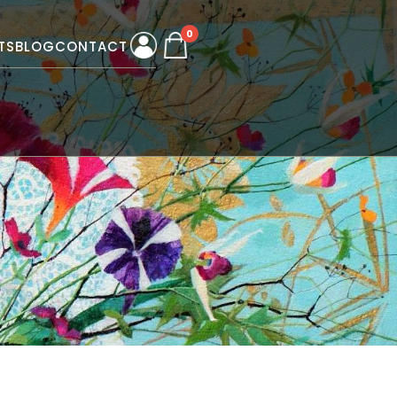
0
TS
BLOG
CONTACT