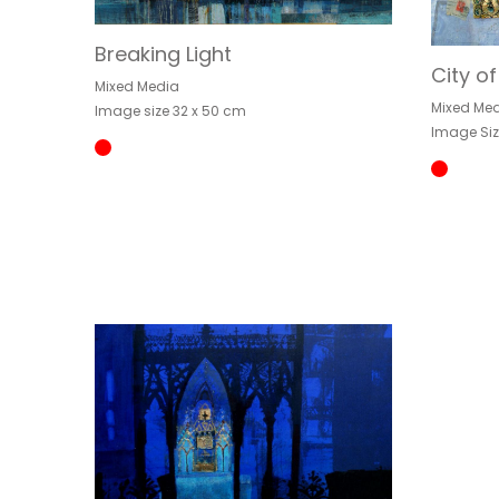
Breaking Light
City o
Mixed Media
Mixed Me
Image size 32 x 50 cm
Image Siz