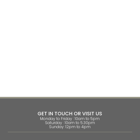
GET IN TOUCH OR VISIT US
Monday to Friday : 10am to 5pm
Saturday : 10am to 5.30pm
Sunday: 12pm to 4pm