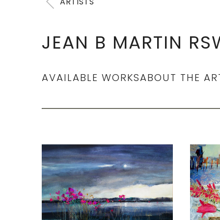
ARTISTS
JEAN B MARTIN RS
AVAILABLE WORKS
ABOUT THE AR