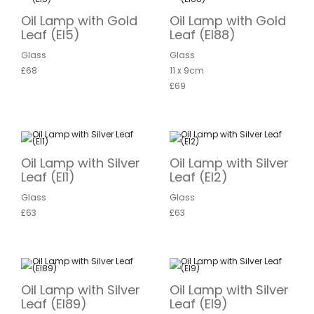
Oil Lamp with Gold
Oil Lamp with Gold
Leaf (EI5)
Leaf (EI88)
Glass
Glass
£68
11 x 9cm
£69
Oil Lamp with Silver
Oil Lamp with Silver
Leaf (EI1)
Leaf (EI2)
Glass
Glass
£63
£63
Oil Lamp with Silver
Oil Lamp with Silver
Leaf (EI89)
Leaf (EI9)