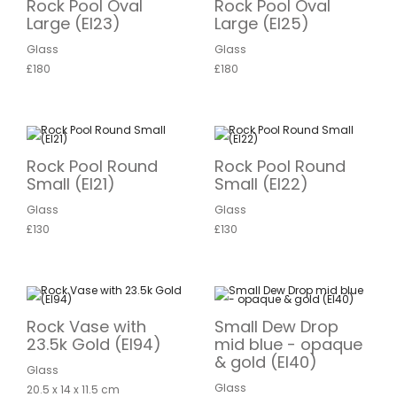
Rock Pool Oval
Rock Pool Oval
Large (EI23)
Large (EI25)
Glass
Glass
£180
£180
Rock Pool Round
Rock Pool Round
Small (EI21)
Small (EI22)
Glass
Glass
£130
£130
Rock Vase with
Small Dew Drop
23.5k Gold (EI94)
mid blue - opaque
& gold (EI40)
Glass
Glass
20.5 x 14 x 11.5 cm