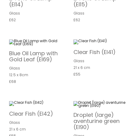
(EI14)
(EI15)
Glass
Glass
£62
£62
Clear Fish (EI41)
Blue Oil Lamp with
Gold Leaf (EI69)
Glass
21 x 6 cm
Glass
£55
12.5 x 8cm
£68
Clear Fish (EI42)
Droplet (large)
aventurine green
Glass
(EI90)
21 x 6 cm
£55
Glass