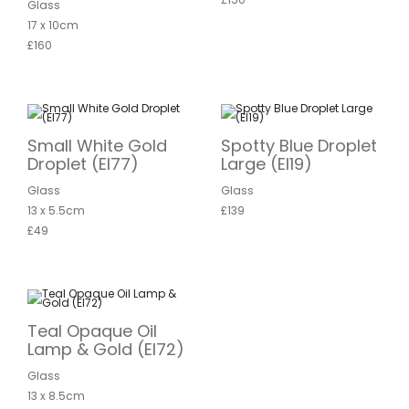
Glass
17 x 10cm
£160
Small White Gold
Spotty Blue Droplet
Droplet (EI77)
Large (EI19)
Glass
Glass
13 x 5.5cm
£139
£49
Teal Opaque Oil
Lamp & Gold (EI72)
Glass
13 x 8.5cm