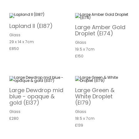
Lapland II (EI87)
Large Amber Gold
Droplet (EI74)
Glass
29 x 14 x 7cm
Glass
£850
19.5 x 7cm
£150
Large Dewdrop mid
Large Green &
blue - opaque &
White Droplet
gold (EI37)
(EI79)
Glass
Glass
£280
18.5 x 7cm
£139