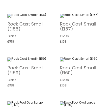
Rock Cast Small
Rock Cast Small
(EI56)
(EI57)
Glass
Glass
£158
£158
Rock Cast Small
Rock Cast Small
(EI59)
(EI60)
Glass
Glass
£158
£158