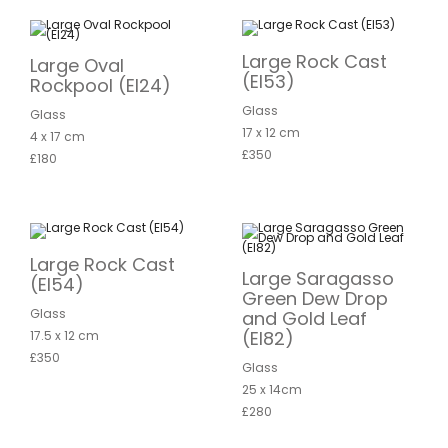
Large Rock Cast
Large Oval
(EI53)
Rockpool (EI24)
Glass
Glass
17 x 12 cm
4 x 17 cm
£350
£180
Large Rock Cast
Large Saragasso
(EI54)
Green Dew Drop
Glass
and Gold Leaf
(EI82)
17.5 x 12 cm
£350
Glass
25 x 14cm
£280