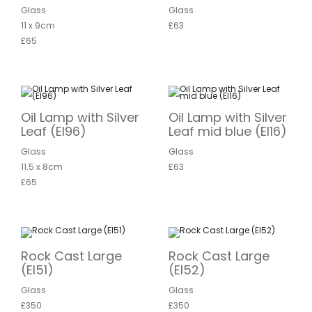
Glass
Glass
11 x 9cm
£63
£65
Oil Lamp with Silver
Oil Lamp with Silver
Leaf (EI96)
Leaf mid blue (EI16)
Glass
Glass
11.5 x 8cm
£63
£65
Rock Cast Large
Rock Cast Large
(EI51)
(EI52)
Glass
Glass
£350
£350