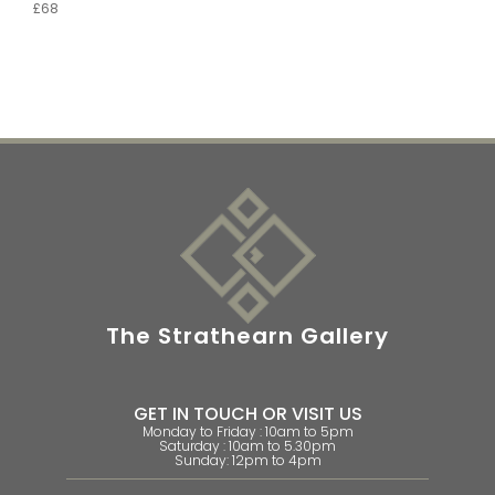
£68
The Strathearn Gallery
GET IN TOUCH OR VISIT US
Monday to Friday : 10am to 5pm
Saturday : 10am to 5.30pm
Sunday: 12pm to 4pm