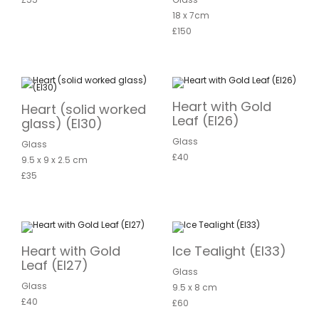
18 x 7cm
£150
Heart with Gold
Heart (solid worked
Leaf (EI26)
glass) (EI30)
Glass
Glass
£40
9.5 x 9 x 2.5 cm
£35
Heart with Gold
Ice Tealight (EI33)
Leaf (EI27)
Glass
Glass
9.5 x 8 cm
£40
£60