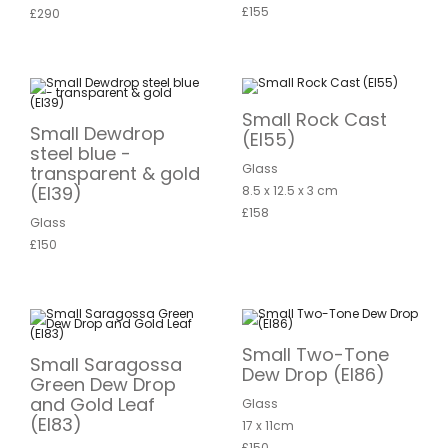
£155
£290
Small Rock Cast
Small Dewdrop
(EI55)
steel blue -
Glass
transparent & gold
(EI39)
8.5 x 12.5 x 3 cm
£158
Glass
£150
Small Two-Tone
Small Saragossa
Dew Drop (EI86)
Green Dew Drop
and Gold Leaf
Glass
(EI83)
17 x 11cm
£150