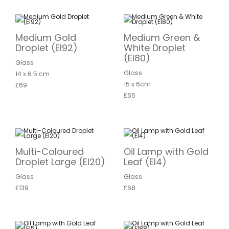
Medium Gold
Medium Green &
Droplet (EI92)
White Droplet
(EI80)
Glass
Glass
14 x 6.5 cm
15 x 6cm
£69
£65
Multi-Coloured
Oil Lamp with Gold
Droplet Large (EI20)
Leaf (EI4)
Glass
Glass
£139
£68