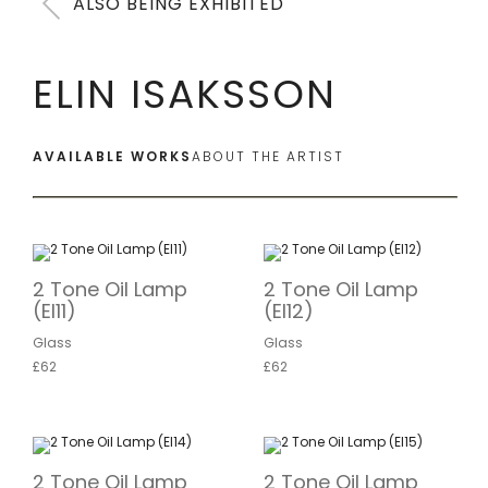
ALSO BEING EXHIBITED
ELIN ISAKSSON
AVAILABLE WORKS
ABOUT THE ARTIST
2 Tone Oil Lamp
2 Tone Oil Lamp
(EI11)
(EI12)
Glass
Glass
£62
£62
2 Tone Oil Lamp
2 Tone Oil Lamp