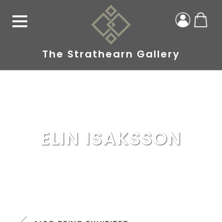
The Strathearn Gallery
ELIN ISAKSSON