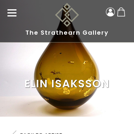
The Strathearn Gallery
ELIN ISAKSSON