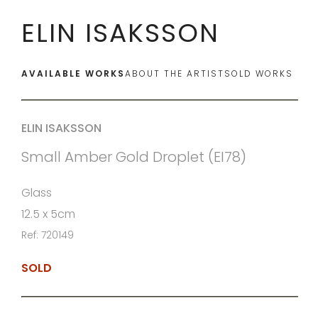
ELIN ISAKSSON
AVAILABLE WORKS
ABOUT THE ARTIST
SOLD WORKS
ELIN ISAKSSON
Small Amber Gold Droplet (EI78)
Glass
12.5 x 5cm
Ref: 720149
SOLD