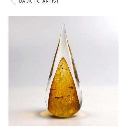
BACK TO ARTIST