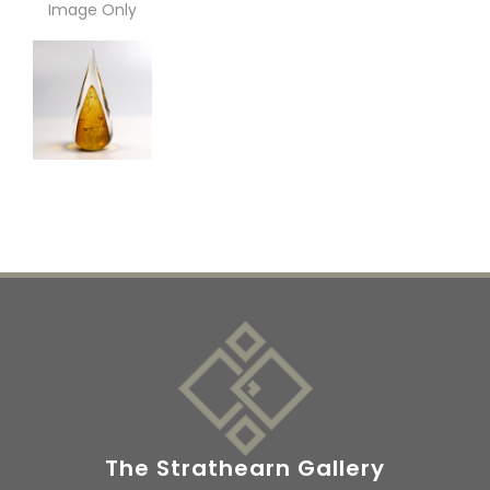
Image Only
The Strathearn Gallery