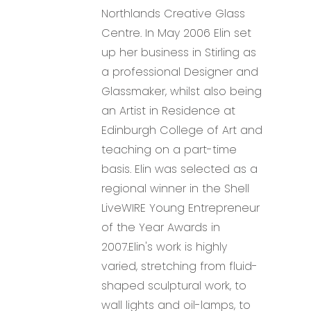
Northlands Creative Glass
Centre. In May 2006 Elin set
up her business in Stirling as
a professional Designer and
Glassmaker, whilst also being
an Artist in Residence at
Edinburgh College of Art and
teaching on a part-time
basis. Elin was selected as a
regional winner in the Shell
LiveWIRE Young Entrepreneur
of the Year Awards in
2007.Elin's work is highly
varied, stretching from fluid-
shaped sculptural work, to
wall lights and oil-lamps, to