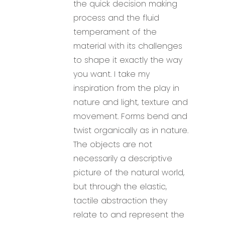
the quick decision making
process and the fluid
temperament of the
material with its challenges
to shape it exactly the way
you want. I take my
inspiration from the play in
nature and light, texture and
movement. Forms bend and
twist organically as in nature.
The objects are not
necessarily a descriptive
picture of the natural world,
but through the elastic,
tactile abstraction they
relate to and represent the