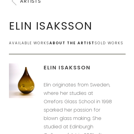
ARTISTS
ELIN ISAKSSON
AVAILABLE WORKS
ABOUT THE ARTIST
SOLD WORKS
ELIN ISAKSSON
Elin originates from Sweden,
where her studies at
Orrefors Glass School in 1998
sparked her passion for
blown glass making. She
studied at Edinburgh