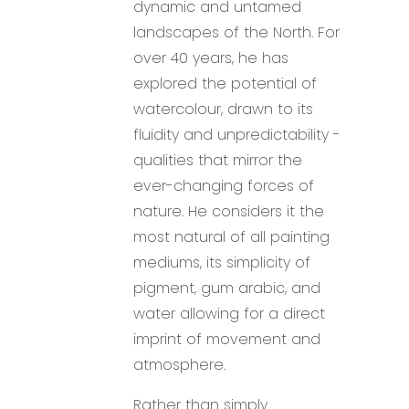
dynamic and untamed
landscapes of the North. For
over 40 years, he has
explored the potential of
watercolour, drawn to its
fluidity and unpredictability -
qualities that mirror the
ever-changing forces of
nature. He considers it the
most natural of all painting
mediums, its simplicity of
pigment, gum arabic, and
water allowing for a direct
imprint of movement and
atmosphere.
Rather than simply