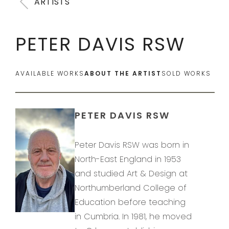
ARTISTS
PETER DAVIS RSW
AVAILABLE WORKS
ABOUT THE ARTIST
SOLD WORKS
PETER DAVIS RSW
Peter Davis RSW was born in
North-East England in 1953
and studied Art & Design at
Northumberland College of
Education before teaching
in Cumbria. In 1981, he moved