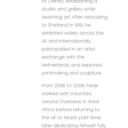
to Orkney, establishing a
studio and gallery while
teaching art. After relocating
to Shetland in 1991, he
exhibited widely across the
UK and internationally,
participated in an artist
exchange with the
Netherlands, and explored
printmaking and sculpture.
From 2006 to 2008, Peter
worked with Voluntary
Service Overseas in West
Africa before returning to
the UK to teach part-time,
later dedicating himself fully