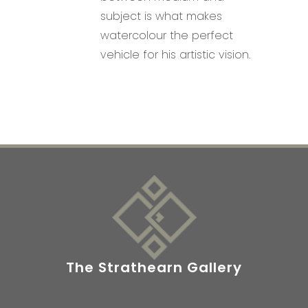
subject is what makes
watercolour the perfect
vehicle for his artistic vision.
The Strathearn Gallery