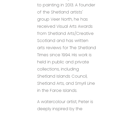
to painting in 2013. A founder
of the Shetland artists'
group Veer North, he has
received Visual Arts Awards
from Shetland Arts/Creative
Scotland and has written
arts reviews for The Shetland
Times since 1994. His work is
held in public and private
collections, including
Shetland Islands Council,
Shetland Arts, and Smyril Line
in the Faroe Islands.
A watercolour artist, Peter is
deeply inspired by the