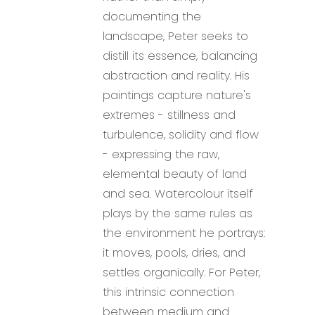
documenting the
landscape, Peter seeks to
distill its essence, balancing
abstraction and reality. His
paintings capture nature's
extremes - stillness and
turbulence, solidity and flow
- expressing the raw,
elemental beauty of land
and sea. Watercolour itself
plays by the same rules as
the environment he portrays:
it moves, pools, dries, and
settles organically. For Peter,
this intrinsic connection
between medium and