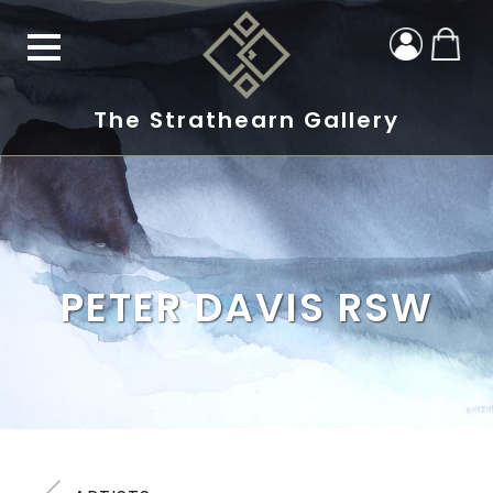
The Strathearn Gallery
PETER DAVIS RSW