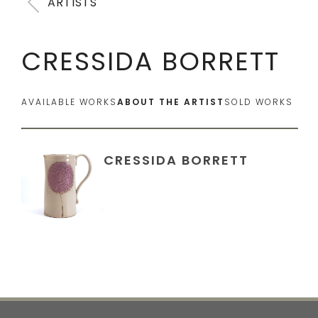
ARTISTS
CRESSIDA BORRETT
AVAILABLE WORKS
ABOUT THE ARTIST
SOLD WORKS
CRESSIDA BORRETT