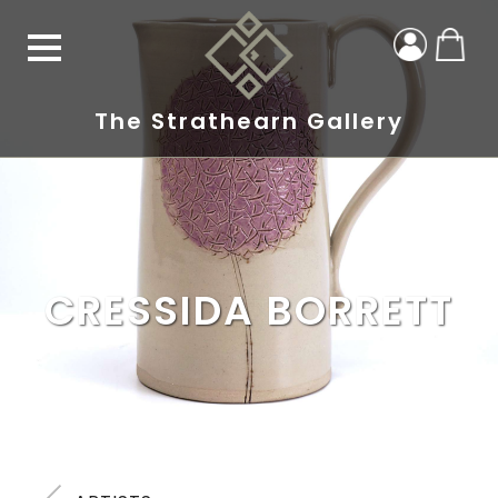
The Strathearn Gallery
CRESSIDA BORRETT