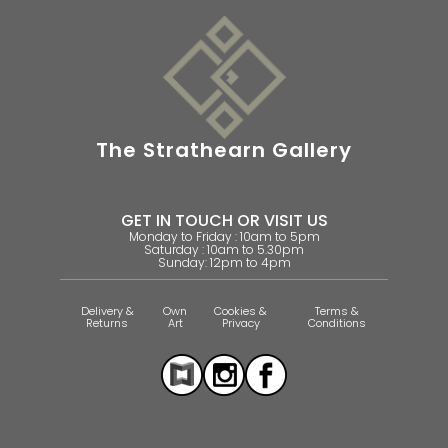
The Strathearn Gallery
GET IN TOUCH OR VISIT US
Monday to Friday : 10am to 5pm
Saturday : 10am to 5.30pm
Sunday: 12pm to 4pm
Delivery &
Own
Cookies &
Terms &
Returns
Art
Privacy
Conditions