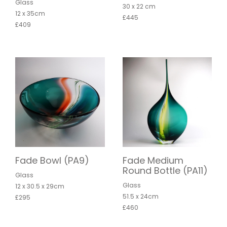
Glass
30 x 22 cm
12 x 35cm
£445
£409
Fade Bowl (PA9)
Fade Medium
Round Bottle (PA11)
Glass
Glass
12 x 30.5 x 29cm
51.5 x 24cm
£295
£460