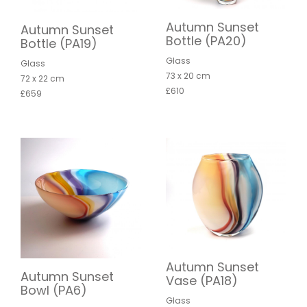
Autumn Sunset
Autumn Sunset
Bottle (PA20)
Bottle (PA19)
Glass
Glass
73 x 20 cm
72 x 22 cm
£610
£659
Autumn Sunset
Autumn Sunset
Vase (PA18)
Bowl (PA6)
Glass