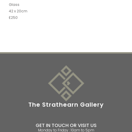
Glass
42 x 20cm
£250
The Strathearn Gallery
GET IN TOUCH OR VISIT US
Monday to Friday : 10am to 5pm