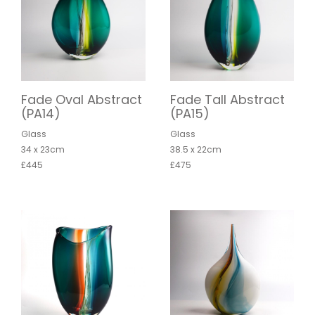
Fade Oval Abstract
Fade Tall Abstract
(PA14)
(PA15)
Glass
Glass
34 x 23cm
38.5 x 22cm
£445
£475