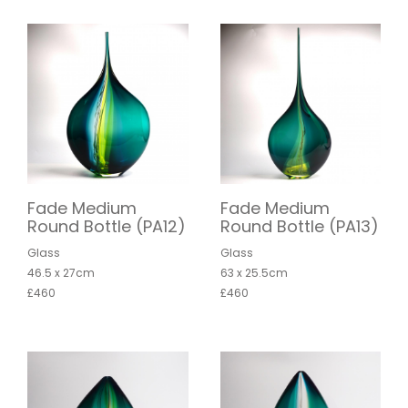
Fade Medium
Fade Medium
Round Bottle (PA12)
Round Bottle (PA13)
Glass
Glass
46.5 x 27cm
63 x 25.5cm
£460
£460