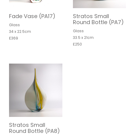
Fade Vase (PA17)
Stratos Small
Round Bottle (PA7)
Glass
Glass
34 x 22.5cm
33.5 x 21cm
£369
£250
Stratos Small
Round Bottle (PA8)