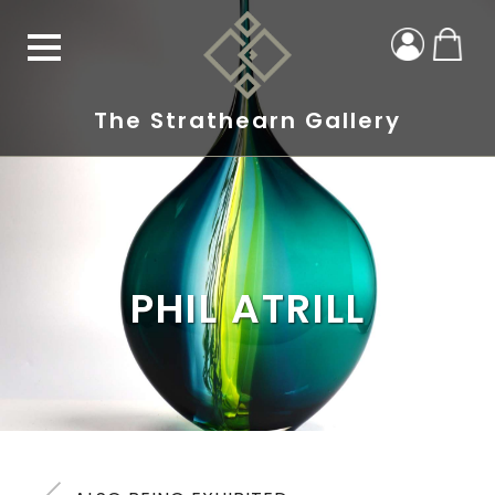
The Strathearn Gallery
PHIL ATRILL