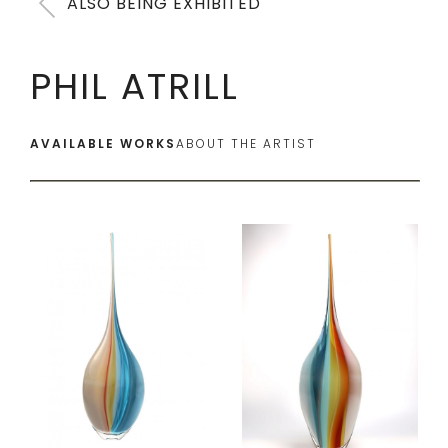
ALSO BEING EXHIBITED
PHIL ATRILL
AVAILABLE WORKS
ABOUT THE ARTIST