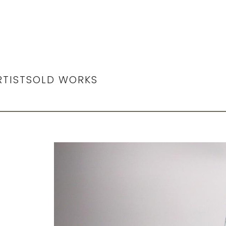
RTIST
SOLD WORKS