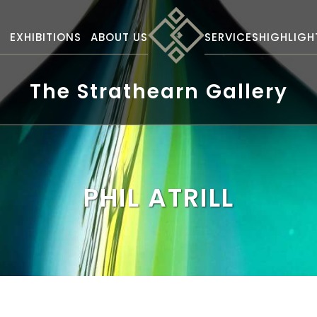
S
EXHIBITIONS
ABOUT US
SERVICES
HIGHLIGH
The Strathearn Gallery
PHIL ATRILL