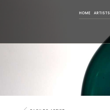
HOME
ARTIST