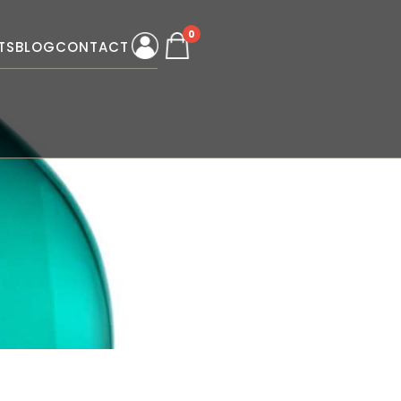
0
TS
BLOG
CONTACT