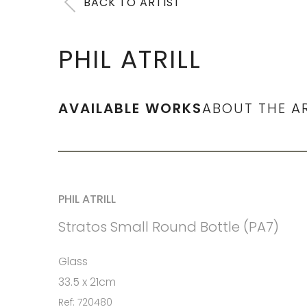
BACK TO ARTIST
PHIL ATRILL
AVAILABLE WORKS
ABOUT THE A
PHIL ATRILL
Stratos Small Round Bottle (PA7)
Glass
33.5 x 21cm
Ref: 720480