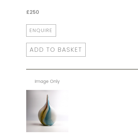
£250
ENQUIRE
ADD TO BASKET
Image Only