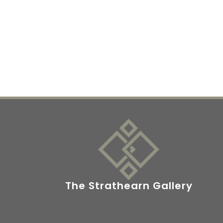
The Strathearn Gallery