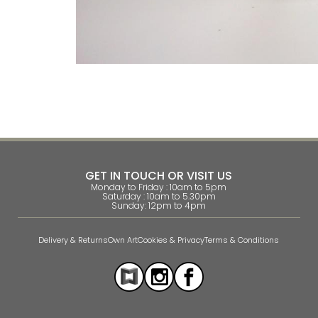
GET IN TOUCH OR VISIT US
Monday to Friday : 10am to 5pm
Saturday : 10am to 5.30pm
Sunday: 12pm to 4pm
Delivery & Returns
Own Art
Cookies & Privacy
Terms & Conditions