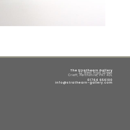
The Strathearn Gallery
32 West High Street
Crieff, Perthshire, PH7 4DL
01764 656100
info@strathearn-gallery.com