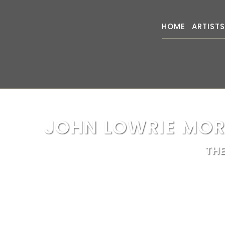
HOME
ARTIST
JOHN LOWRIE MOR
TH