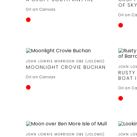
OF SK
Oil on Canvas
Oil on C
JOHN LOWRIE MORRISON OBE (JOLOMO)
MOONLIGHT CROVIE BUCHAN
JOHN LO
RUSTY
Oil on Canvas
BOAT I
Oil on C
JOHN LOWRIE MORRISON OBE (JOLOMO)
JOHN LO