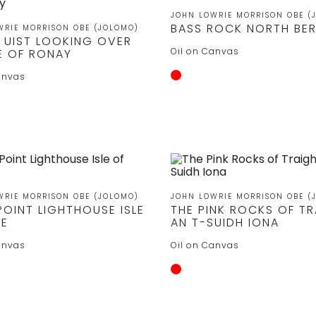
JOHN LOWRIE MORRISON OBE (
BASS ROCK NORTH BE
WRIE MORRISON OBE (JOLOMO)
 UIST LOOKING OVER
Oil on Canvas
LE OF RONAY
anvas
WRIE MORRISON OBE (JOLOMO)
JOHN LOWRIE MORRISON OBE (
POINT LIGHTHOUSE ISLE
THE PINK ROCKS OF T
YE
AN T-SUIDH IONA
anvas
Oil on Canvas