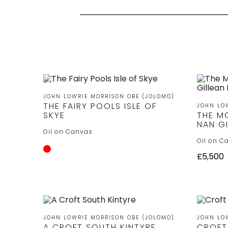
JOHN LOWRIE MORRISON OBE (JOLOMO)
THE FAIRY POOLS ISLE OF
JOHN LO
SKYE
THE M
NAN GI
Oil on Canvas
Oil on C
£5,500
JOHN LOWRIE MORRISON OBE (JOLOMO)
JOHN LO
A CROFT SOUTH KINTYRE
CROFT 