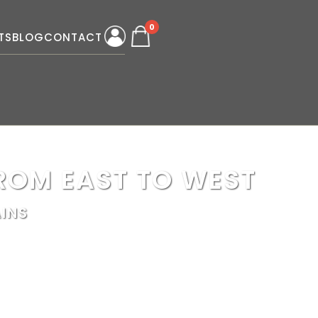
0
TS
BLOG
CONTACT
ROM EAST TO WEST
INS