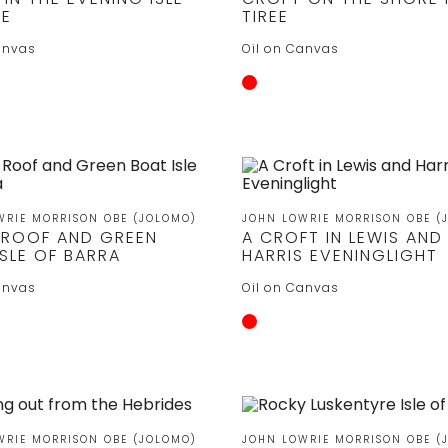
YE
TIREE
anvas
Oil on Canvas
WRIE MORRISON OBE (JOLOMO)
JOHN LOWRIE MORRISON OBE (
 ROOF AND GREEN
A CROFT IN LEWIS AND
SLE OF BARRA
HARRIS EVENINGLIGHT
anvas
Oil on Canvas
WRIE MORRISON OBE (JOLOMO)
JOHN LOWRIE MORRISON OBE (