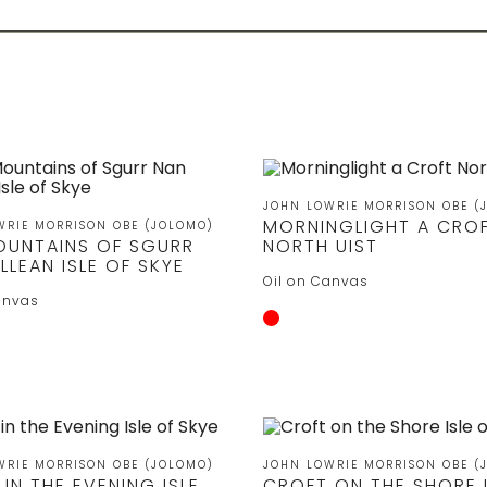
JOHN LOWRIE MORRISON OBE (
MORNINGLIGHT A CRO
WRIE MORRISON OBE (JOLOMO)
OUNTAINS OF SGURR
NORTH UIST
LLEAN ISLE OF SKYE
Oil on Canvas
anvas
WRIE MORRISON OBE (JOLOMO)
JOHN LOWRIE MORRISON OBE (
IN THE EVENING ISLE
CROFT ON THE SHORE I