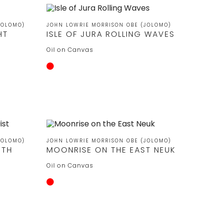
JOLOMO)
JOHN LOWRIE MORRISON OBE (JOLOMO)
HT
ISLE OF JURA ROLLING WAVES
Oil on Canvas
JOLOMO)
JOHN LOWRIE MORRISON OBE (JOLOMO)
UTH
MOONRISE ON THE EAST NEUK
Oil on Canvas