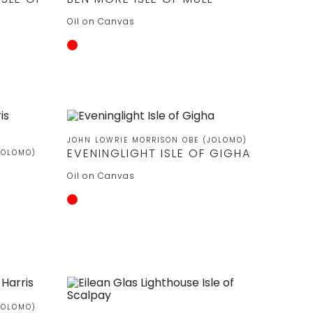
Oil on Canvas
JOHN LOWRIE MORRISON OBE (JOLOMO)
EVENINGLIGHT ISLE OF GIGHA
JOLOMO)
Oil on Canvas
JOLOMO)