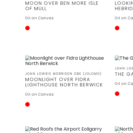
MOON OVER BEN MORE ISLE
LOOKI
OF MULL
HEBRI
Oil on Canvas
Oil on C
JOHN LO
THE G
JOHN LOWRIE MORRISON OBE (JOLOMO)
MOONLIGHT OVER FIDRA
Oil on C
LIGHTHOUSE NORTH BERWICK
Oil on Canvas