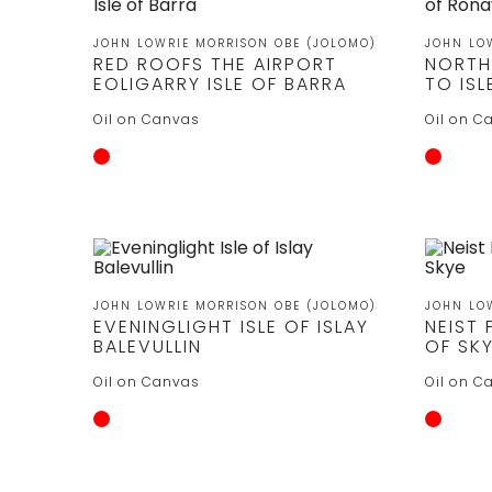
JOHN LOWRIE MORRISON OBE (JOLOMO)
JOHN LO
RED ROOFS THE AIRPORT
NORTH
EOLIGARRY ISLE OF BARRA
TO IS
Oil on Canvas
Oil on C
JOHN LOWRIE MORRISON OBE (JOLOMO)
JOHN LO
EVENINGLIGHT ISLE OF ISLAY
NEIST 
BALEVULLIN
OF SK
Oil on Canvas
Oil on C