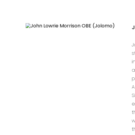
J
s
i
a
p
A
S
e
t
w
t