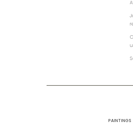
A
J
r
O
u
S
PAINTINGS