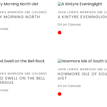
WRIE MORRISON OBE (JOLOMO)
JOHN LOWRIE MORRISON OBE (
TY MORNING NORTH
A KINTYRE EVENINGLIG
Oil on Canvas
anvas
JOHN LOWRIE MORRISON OBE (
HOWMORE ISLE OF SO
WRIE MORRISON OBE (JOLOMO)
D SWELL ON THE BELL
UIST
ANGUS
Oil on Canvas
anvas