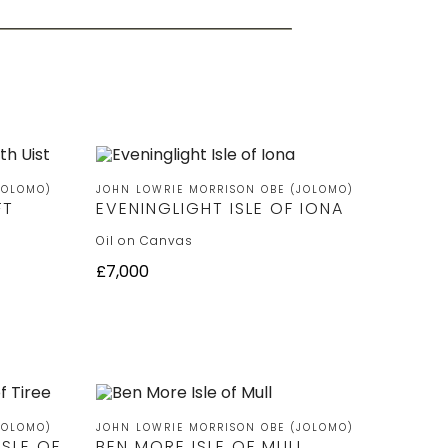
JOLOMO)
JOHN LOWRIE MORRISON OBE (JOLOMO)
FT
EVENINGLIGHT ISLE OF IONA
Oil on Canvas
£7,000
JOLOMO)
JOHN LOWRIE MORRISON OBE (JOLOMO)
SLE OF
BEN MORE ISLE OF MULL