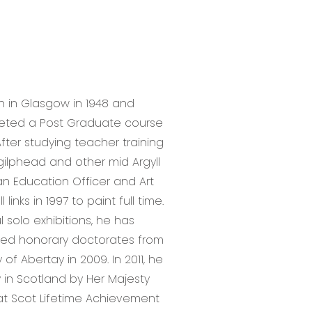
n in Glasgow in 1948 and
pleted a Post Graduate course
fter studying teacher training
gilphead and other mid Argyll
an Education Officer and Art
inks in 1997 to paint full time.
 solo exhibitions, he has
ed honorary doctorates from
of Abertay in 2009. In 2011, he
 in Scotland by Her Majesty
t Scot Lifetime Achievement