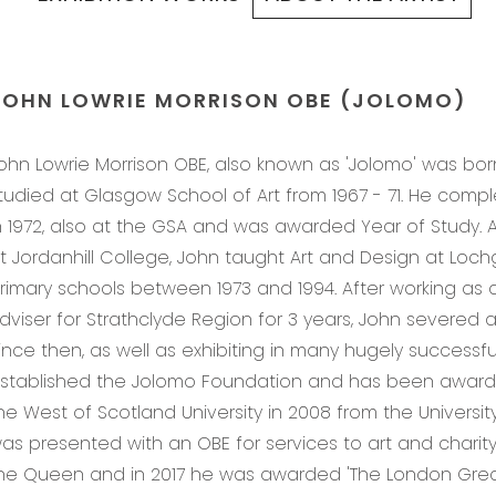
JOHN LOWRIE MORRISON OBE (JOLOMO)
ohn Lowrie Morrison OBE, also known as 'Jolomo' was bor
tudied at Glasgow School of Art from 1967 - 71. He com
n 1972, also at the GSA and was awarded Year of Study. A
t Jordanhill College, John taught Art and Design at Loch
rimary schools between 1973 and 1994. After working as 
dviser for Strathclyde Region for 3 years, John severed all l
ince then, as well as exhibiting in many hugely successful
stablished the Jolomo Foundation and has been award
he West of Scotland University in 2008 from the University 
as presented with an OBE for services to art and charity
he Queen and in 2017 he was awarded 'The London Grea