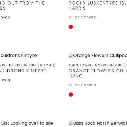
NG OUT FROM THE
ROCKY LUSKENTYRE ISL
DES
HARRIS
anvas
Oil on Canvas
WRIE MORRISON OBE (JOLOMO)
JOHN LOWRIE MORRISON OBE (
AULDRONS KINTYRE
ORANGE FLOWERS CUL
LUING
anvas
Oil on Canvas