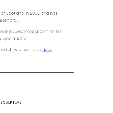
 of Scotland in 2002 and has
Balmoral.
enowned Jolomo is known for his
subject matter.
o which you can read
here
SCULPTURE