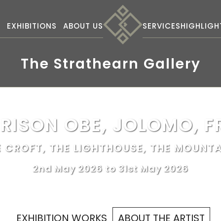
S
EXHIBITIONS
ABOUT US
SERVICES
HIGHLIGH
The Strathearn Gallery
RISON OBE, JOLOMO, F
E CROFT, THE LIGHTHOUSE, THE MOUNTA
2nd May 2026 to 31st May 2026
EXHIBITION WORKS
ABOUT THE ARTIST