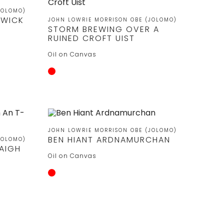
JOLOMO)
RWICK
JOHN LOWRIE MORRISON OBE (JOLOMO)
STORM BREWING OVER A
RUINED CROFT UIST
Oil on Canvas
JOHN LOWRIE MORRISON OBE (JOLOMO)
BEN HIANT ARDNAMURCHAN
JOLOMO)
RAIGH
Oil on Canvas