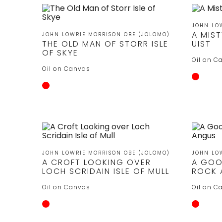
JOHN LO
A MIS
JOHN LOWRIE MORRISON OBE (JOLOMO)
THE OLD MAN OF STORR ISLE
UIST
OF SKYE
Oil on C
Oil on Canvas
JOHN LOWRIE MORRISON OBE (JOLOMO)
JOHN LO
A CROFT LOOKING OVER
A GOO
LOCH SCRIDAIN ISLE OF MULL
ROCK 
Oil on Canvas
Oil on C