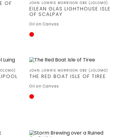
E OF
JOHN LOWRIE MORRISON OBE (JOLOMO)
EILEAN GLAS LIGHTHOUSE ISLE
OF SCALPAY
Oil on Canvas
JOLOMO)
JOHN LOWRIE MORRISON OBE (JOLOMO)
LIPOOL
THE RED BOAT ISLE OF TIREE
Oil on Canvas