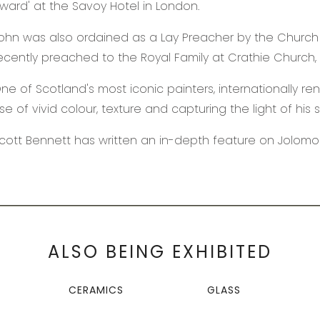
ward' at the Savoy Hotel in London.
ohn was also ordained as a Lay Preacher by the Church
ecently preached to the Royal Family at Crathie Church, 
ne of Scotland's most iconic painters, internationally r
se of vivid colour, texture and capturing the light of his 
cott Bennett has written an in-depth feature on Jolom
ALSO BEING EXHIBITED
CERAMICS
GLASS