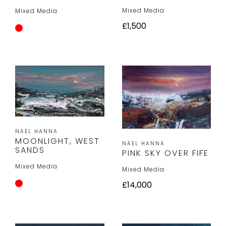
Mixed Media
Mixed Media
£1,500
NAEL HANNA
MOONLIGHT, WEST
NAEL HANNA
SANDS
PINK SKY OVER FIFE
Mixed Media
Mixed Media
£14,000