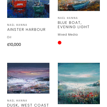
NAEL HANNA
BLUE BOAT,
NAEL HANNA
EVENING LIGHT
AINSTER HARBOUR
Mixed Media
Oil
£10,000
NAEL HANNA
DUSK, WEST COAST