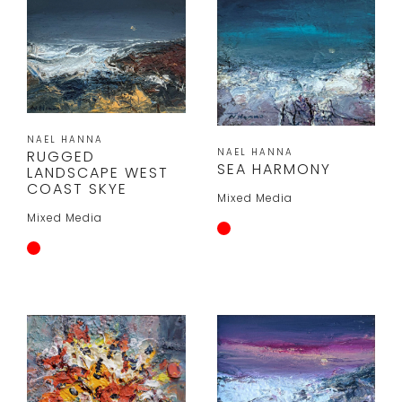
NAEL HANNA
NAEL HANNA
RUGGED
SEA HARMONY
LANDSCAPE WEST
COAST SKYE
Mixed Media
Mixed Media