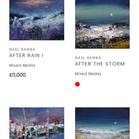
NAEL HANNA
AFTER RAIN I
NAEL HANNA
AFTER THE STORM
Mixed Media
Mixed Media
£11,000