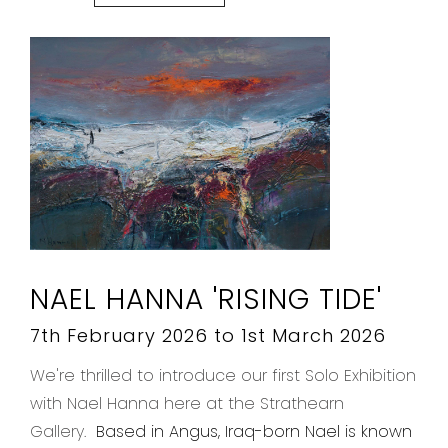
NAEL HANNA 'RISING TIDE'
7th February 2026 to 1st March 2026
We're thrilled to introduce our first Solo Exhibition
with Nael Hanna here at the Strathearn
Gallery.
Based in Angus, Iraq-born Nael is known