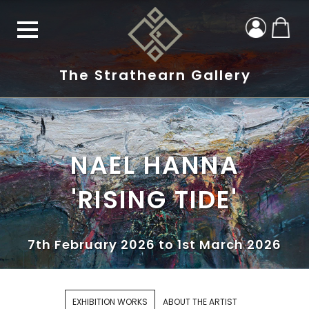
The Strathearn Gallery
NAEL HANNA
'RISING TIDE'
7th February 2026 to 1st March 2026
EXHIBITION WORKS
ABOUT THE ARTIST