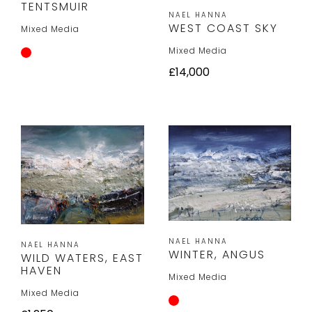
TENTSMUIR
NAEL HANNA
WEST COAST SKY
Mixed Media
Mixed Media
£14,000
NAEL HANNA
NAEL HANNA
WINTER, ANGUS
WILD WATERS, EAST
HAVEN
Mixed Media
Mixed Media