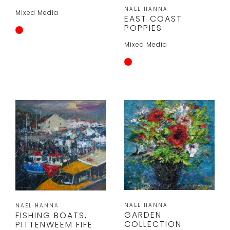
NAEL HANNA
Mixed Media
EAST COAST
POPPIES
Mixed Media
NAEL HANNA
NAEL HANNA
GARDEN
FISHING BOATS,
COLLECTION
PITTENWEEM FIFE