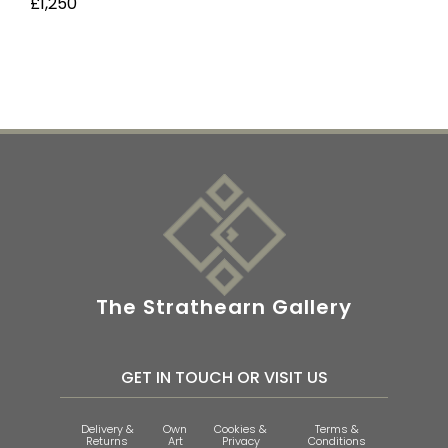
£1,250
The Strathearn Gallery
GET IN TOUCH OR VISIT US
Delivery &
Own
Cookies &
Terms &
Returns
Art
Privacy
Conditions