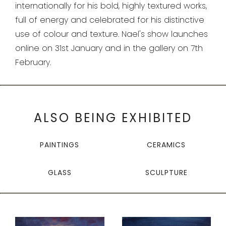
internationally for his bold, highly textured works,
full of energy and celebrated for his distinctive
use of
colour and texture.
Nael's show launches
online on 31st January and in the gallery on 7th
February.
ALSO BEING EXHIBITED
PAINTINGS
CERAMICS
GLASS
SCULPTURE