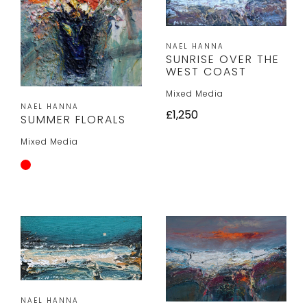
NAEL HANNA
SUNRISE OVER THE
WEST COAST
Mixed Media
NAEL HANNA
£1,250
SUMMER FLORALS
Mixed Media
NAEL HANNA