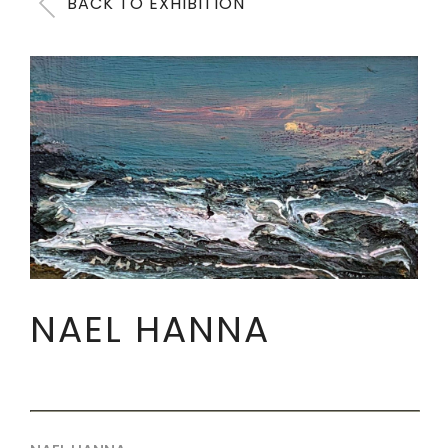
BACK TO EXHIBITION
NAEL HANNA