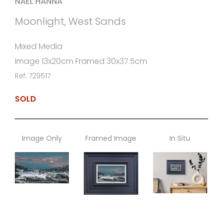
NAEL HANNA
Moonlight, West Sands
Mixed Media
Image 13x20cm Framed 30x37.5cm
Ref: 729517
SOLD
Image Only
Framed Image
In Situ