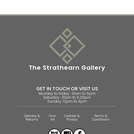
The Strathearn Gallery
GET IN TOUCH OR VISIT US
Monday to Friday : 10am to 5pm
Saturday : 10am to 5.30pm
Sunday: 12pm to 4pm
Delivery &
Own
Cookies &
Terms &
Returns
Art
Privacy
Conditions