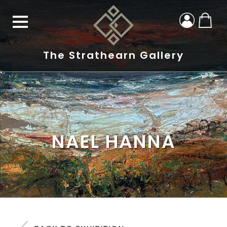
The Strathearn Gallery
NAEL HANNA