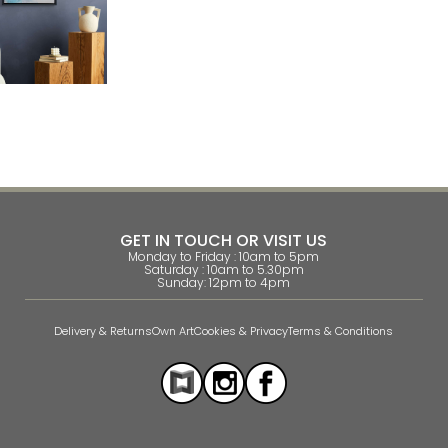
GET IN TOUCH OR VISIT US
Monday to Friday : 10am to 5pm
Saturday : 10am to 5.30pm
Sunday: 12pm to 4pm
Delivery & Returns
Own Art
Cookies & Privacy
Terms & Conditions