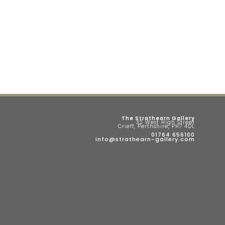
The Strathearn Gallery
32 West High Street
Crieff, Perthshire, PH7 4DL
01764 656100
info@strathearn-gallery.com