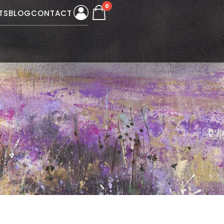
0
TS
BLOG
CONTACT
W