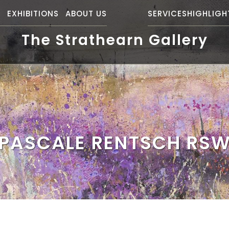
S
EXHIBITIONS
ABOUT US
SERVICES
HIGHLIGH
The Strathearn Gallery
PASCALE RENTSCH RS