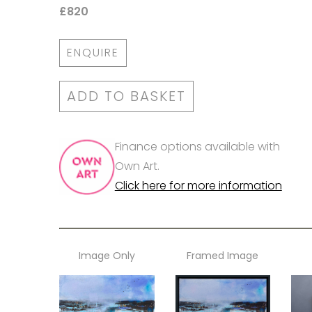
£820
ENQUIRE
ADD TO BASKET
Finance options available with
Own Art.
Click here for more information
Image Only
Framed Image