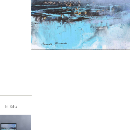
In Situ