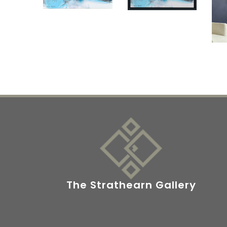
The Strathearn Gallery