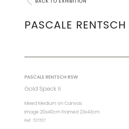
BACK TO EXHIBITION
PASCALE RENTSCH
PASCALE RENTSCH RSW
Gold Speck II
Mixed Medium on Canvas
Image 20x40cm Framed 23x43cm
Ref: 737707