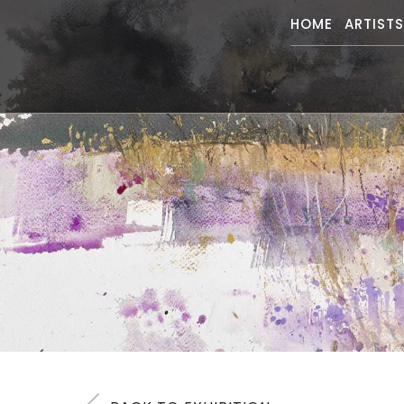
HOME
ARTIST