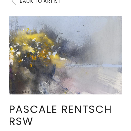
BACK TO ARTIST
PASCALE RENTSCH
RSW