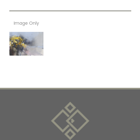
Image Only