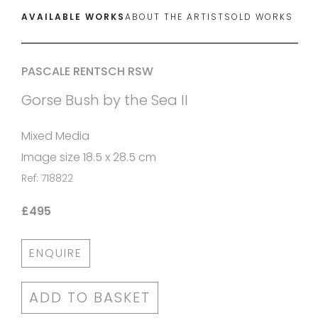
AVAILABLE WORKS
ABOUT THE ARTIST
SOLD WORKS
PASCALE RENTSCH RSW
Gorse Bush by the Sea II
Mixed Media
Image size 18.5 x 28.5 cm
Ref: 718822
£495
ENQUIRE
ADD TO BASKET