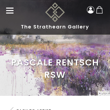
The Strathearn Gallery
PASCALE RENTSCH
RSW