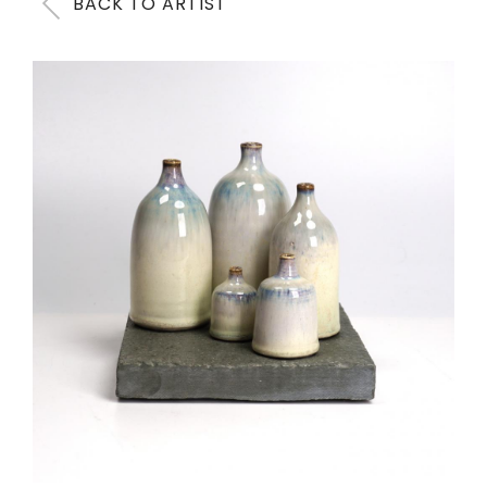
BACK TO ARTIST