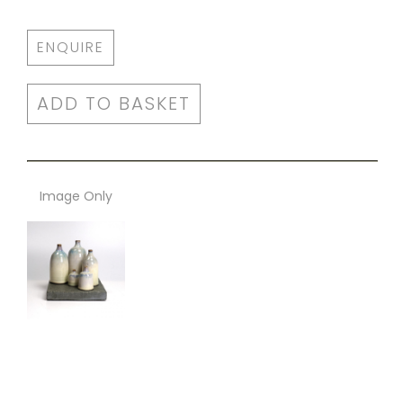
ENQUIRE
ADD TO BASKET
Image Only