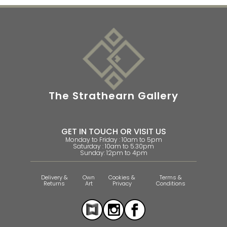
The Strathearn Gallery
GET IN TOUCH OR VISIT US
Monday to Friday : 10am to 5pm
Saturday : 10am to 5.30pm
Sunday: 12pm to 4pm
Delivery &
Own
Cookies &
Terms &
Returns
Art
Privacy
Conditions