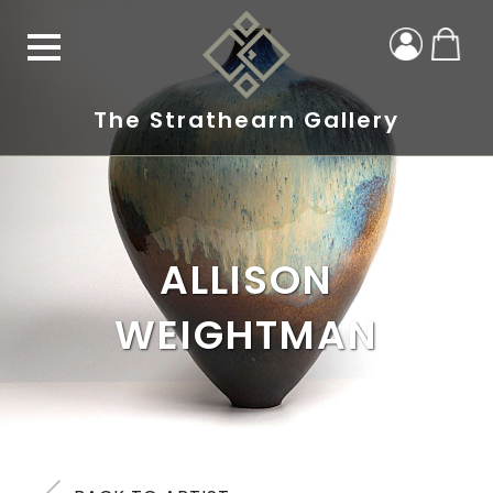
The Strathearn Gallery
ALLISON
WEIGHTMAN