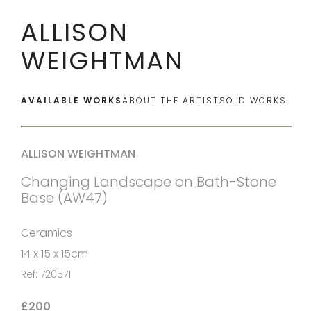
ALLISON
WEIGHTMAN
AVAILABLE WORKS
ABOUT THE ARTIST
SOLD WORKS
ALLISON WEIGHTMAN
Changing Landscape on Bath-Stone
Base (AW47)
Ceramics
14 x 15 x 15cm
Ref: 720571
£200