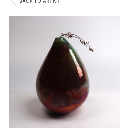
BACK TO ARTIST