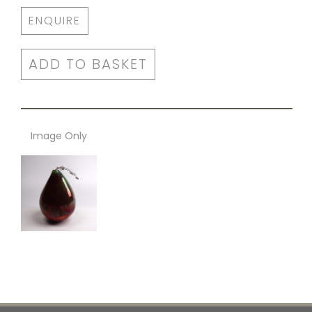
ENQUIRE
ADD TO BASKET
Image Only