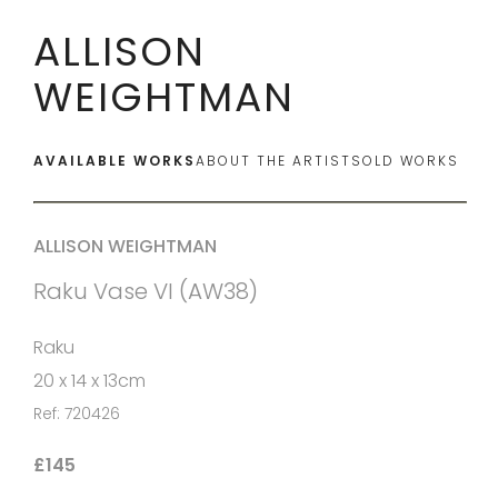
ALLISON
WEIGHTMAN
AVAILABLE WORKS
ABOUT THE ARTIST
SOLD WORKS
ALLISON WEIGHTMAN
Raku Vase VI (AW38)
Raku
20 x 14 x 13cm
Ref: 720426
£145