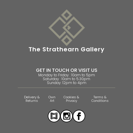
The Strathearn Gallery
GET IN TOUCH OR VISIT US
Monday to Friday : 10am to 5pm
Saturday : 10am to 5.30pm
Sunday: 12pm to 4pm
Delivery &
Own
Cookies &
Terms &
Returns
Art
Privacy
Conditions