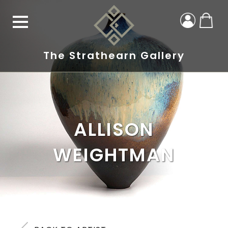
The Strathearn Gallery
ALLISON
WEIGHTMAN