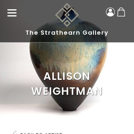
The Strathearn Gallery
ALLISON
WEIGHTMAN