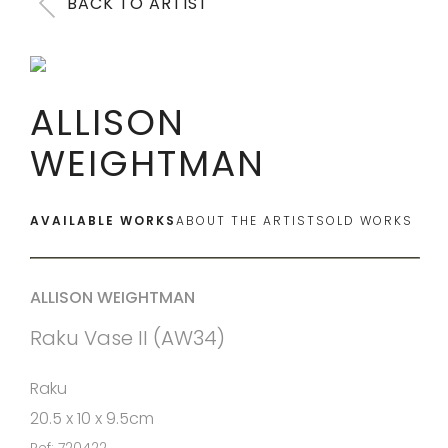
BACK TO ARTIST
ALLISON
WEIGHTMAN
AVAILABLE WORKS
ABOUT THE ARTIST
SOLD WORKS
ALLISON WEIGHTMAN
Raku Vase II (AW34)
Raku
20.5 x 10 x 9.5cm