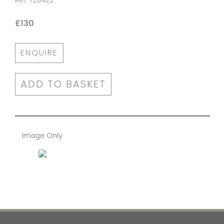
Ref: 720422
£130
ENQUIRE
ADD TO BASKET
Image Only