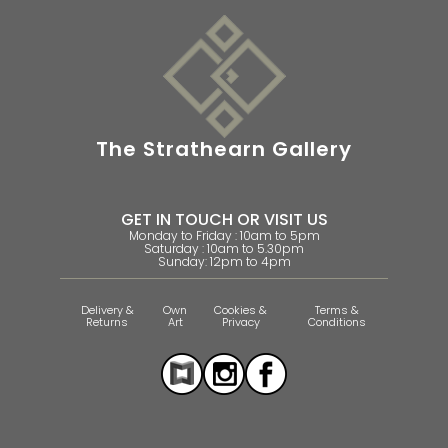
The Strathearn Gallery
GET IN TOUCH OR VISIT US
Monday to Friday : 10am to 5pm
Saturday : 10am to 5.30pm
Sunday: 12pm to 4pm
Delivery &
Own
Cookies &
Terms &
Returns
Art
Privacy
Conditions