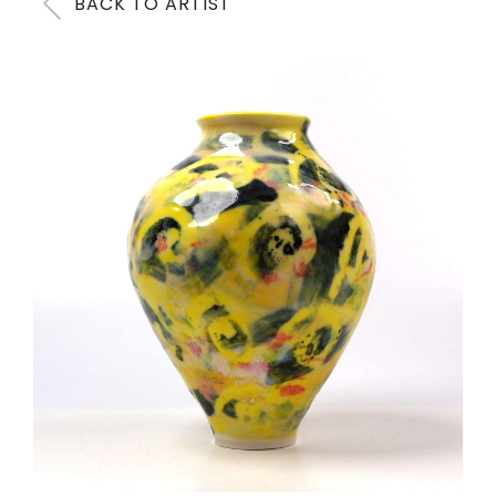
BACK TO ARTIST