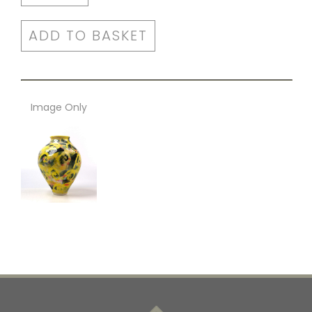
ADD TO BASKET
Image Only