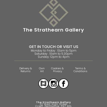
The Strathearn Gallery
GET IN TOUCH OR VISIT US
Monday to Friday : 10am to 5pm
Saturday : 10am to 5.30pm
Sunday: 12pm to 4pm
Delivery &
Own
Cookies &
Terms &
Returns
Art
Privacy
Conditions
The Strathearn Gallery
32 West High Street
Crieff, Perthshire, PH7 4DL