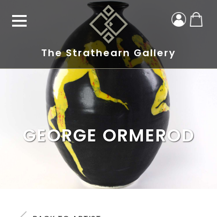
The Strathearn Gallery
GEORGE ORMEROD