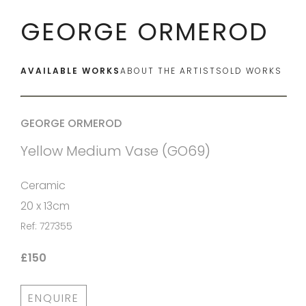
GEORGE ORMEROD
AVAILABLE WORKS
ABOUT THE ARTIST
SOLD WORKS
GEORGE ORMEROD
Yellow Medium Vase (GO69)
Ceramic
20 x 13cm
Ref: 727355
£150
ENQUIRE