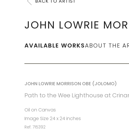
BACK TO ARTIST
JOHN LOWRIE MOR
AVAILABLE WORKS
ABOUT THE A
JOHN LOWRIE MORRISON OBE (JOLOMO)
Path to the Wee Lighthouse at Crina
Oil on Canvas
Image Size 24 x 24 inches
Ref: 715392