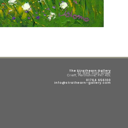
The Strathearn Gallery
32 West High Street
Crieff, Perthshire, PH7 4DL
01764 656100
info@strathearn-gallery.com