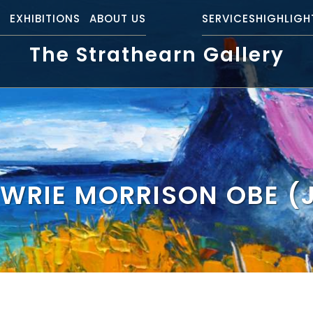
S
EXHIBITIONS
ABOUT US
SERVICES
HIGHLIGH
The Strathearn Gallery
WRIE MORRISON OBE 