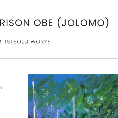
RISON OBE (JOLOMO)
RTIST
SOLD WORKS
n