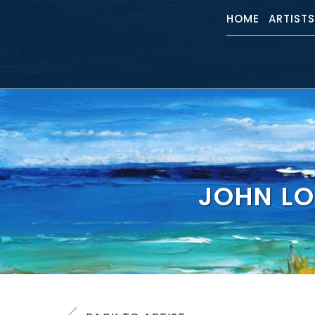
HOME
ARTIST
JOHN LO