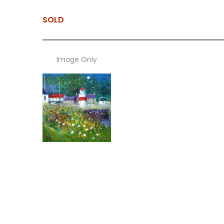
SOLD
Image Only