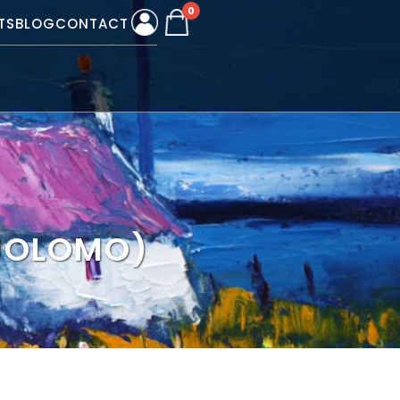
0
TS
BLOG
CONTACT
(JOLOMO)