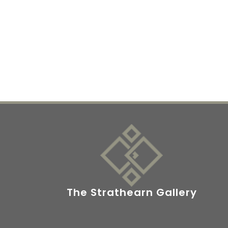
The Strathearn Gallery