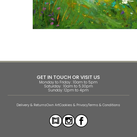
GET IN TOUCH OR VISIT US
Monday to Friday : 10am to 5pm
Saturday : 10am to 5.30pm
Sunday: 12pm to 4pm
Delivery & Returns
Own Art
Cookies & Privacy
Terms & Conditions