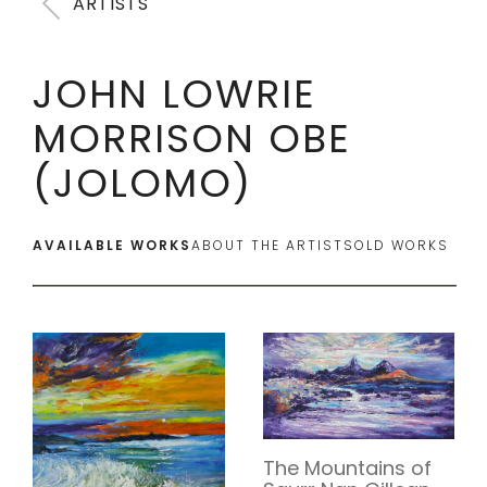
ARTISTS
JOHN LOWRIE
MORRISON OBE
(JOLOMO)
AVAILABLE WORKS
ABOUT THE ARTIST
SOLD WORKS
The Mountains of