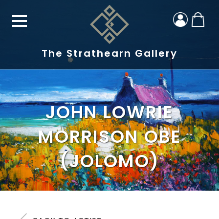
The Strathearn Gallery
JOHN LOWRIE
MORRISON OBE
(JOLOMO)