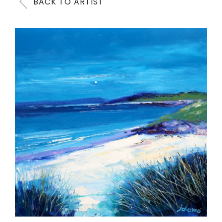
BACK TO ARTIST