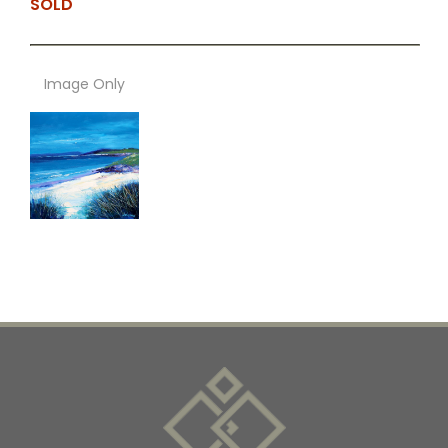
SOLD
Image Only