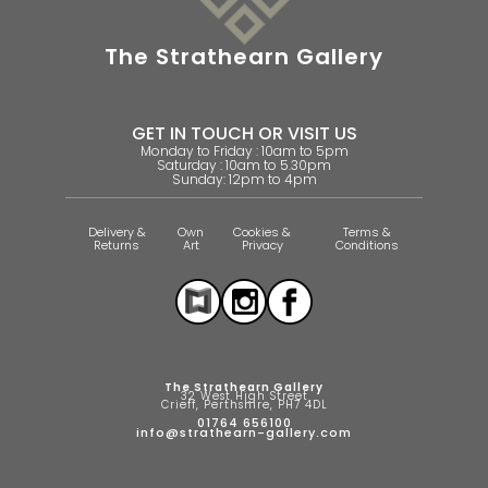
The Strathearn Gallery
GET IN TOUCH OR VISIT US
Monday to Friday : 10am to 5pm
Saturday : 10am to 5.30pm
Sunday: 12pm to 4pm
Delivery &
Own
Cookies &
Terms &
Returns
Art
Privacy
Conditions
The Strathearn Gallery
32 West High Street
Crieff, Perthshire, PH7 4DL
01764 656100
info@strathearn-gallery.com