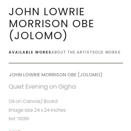
JOHN LOWRIE
MORRISON OBE
(JOLOMO)
AVAILABLE WORKS
ABOUT THE ARTIST
SOLD WORKS
JOHN LOWRIE MORRISON OBE (JOLOMO)
Quiet Evening on Gigha
Oil on Canvas/ Board
Image size 24 x 24 inches
Ref: 710381