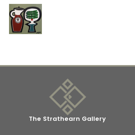
The Strathearn Gallery