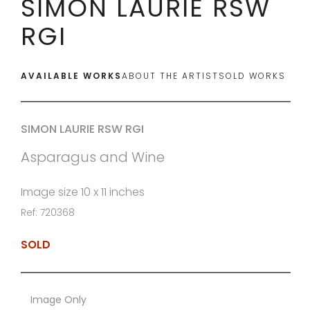
SIMON LAURIE RSW
RGI
AVAILABLE WORKS
ABOUT THE ARTIST
SOLD WORKS
SIMON LAURIE RSW RGI
Asparagus and Wine
Image size 10 x 11 inches
Ref: 720368
SOLD
Image Only