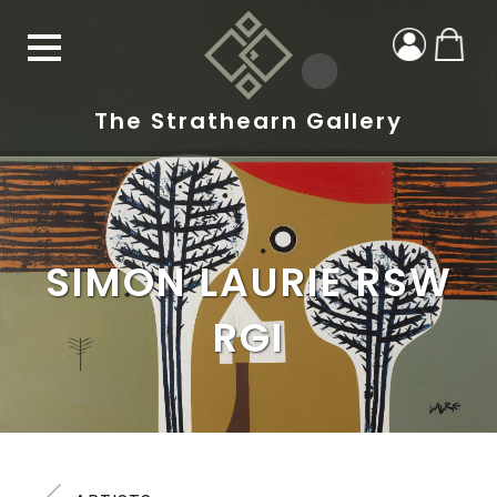
The Strathearn Gallery
SIMON LAURIE RSW
RGI