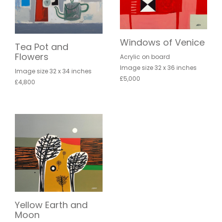
Windows of Venice
Tea Pot and
Flowers
Acrylic on board
Image size 32 x 36 inches
Image size 32 x 34 inches
£5,000
£4,800
Yellow Earth and
Moon