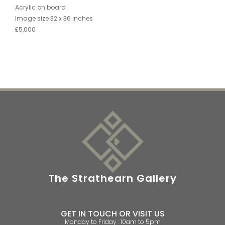
Acrylic on board
Image size 32 x 36 inches
£5,000
The Strathearn Gallery
GET IN TOUCH OR VISIT US
Monday to Friday : 10am to 5pm