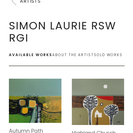
ARTISTS
SIMON LAURIE RSW
RGI
AVAILABLE WORKS
ABOUT THE ARTIST
SOLD WORKS
Autumn Path
Highland Church