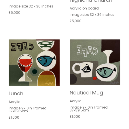
Image size 32 x 36 inches
Acrylic on board
£5,000
Image size 32 x 36 inches
£5,000
Nautical Mug
Lunch
Acrylic
Acrylic
Image 9x10in Framed
Image 9x10in Framed
37x39.5cm
37x39.5cm
£1,000
£1,000