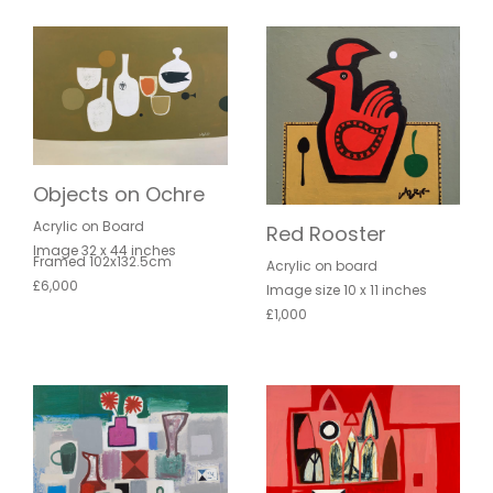
Objects on Ochre
Acrylic on Board
Red Rooster
Image 32 x 44 inches
Framed 102x132.5cm
Acrylic on board
£6,000
Image size 10 x 11 inches
£1,000