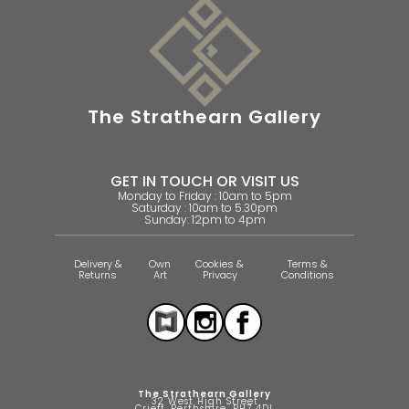
The Strathearn Gallery
GET IN TOUCH OR VISIT US
Monday to Friday : 10am to 5pm
Saturday : 10am to 5.30pm
Sunday: 12pm to 4pm
Delivery &
Own
Cookies &
Terms &
Returns
Art
Privacy
Conditions
The Strathearn Gallery
32 West High Street
Crieff, Perthshire, PH7 4DL