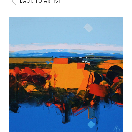
BACK TO ARTIST