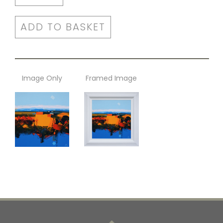
ADD TO BASKET
Image Only
Framed Image