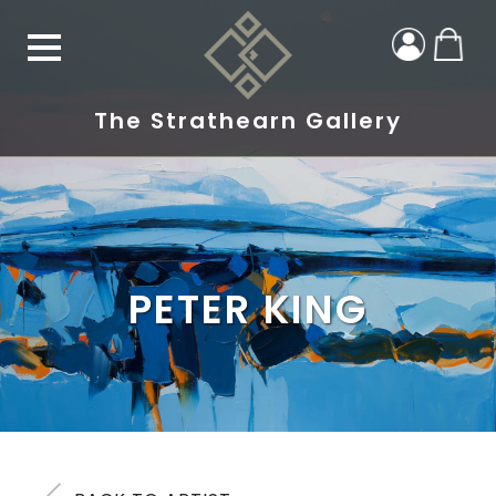
The Strathearn Gallery
PETER KING