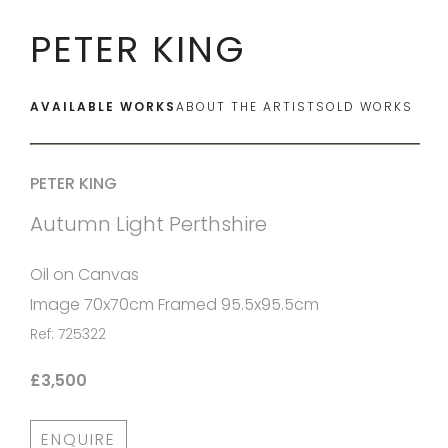
PETER KING
AVAILABLE WORKS
ABOUT THE ARTIST
SOLD WORKS
PETER KING
Autumn Light Perthshire
Oil on Canvas
Image 70x70cm Framed 95.5x95.5cm
Ref: 725322
£3,500
ENQUIRE