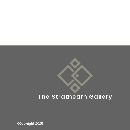
The Strathearn Gallery
©Copyright 2025