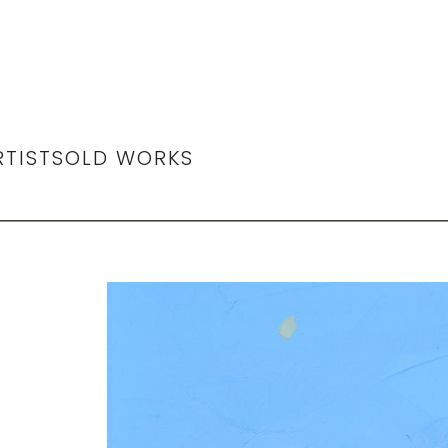
RTIST
SOLD WORKS