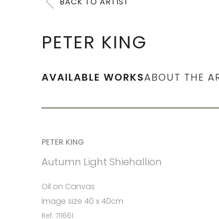
BACK TO ARTIST
PETER KING
AVAILABLE WORKS
ABOUT THE A
PETER KING
Autumn Light Shiehallion
Oil on Canvas
Image size 40 x 40cm
Ref: 711661