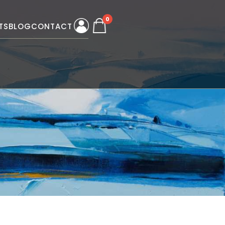
0
TS
BLOG
CONTACT