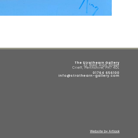
The Strathearn Gallery
32 West High Street
Crieff, Perthshire, PH7 4DL
01764 656100
info@strathearn-gallery.com
Website by Artlook