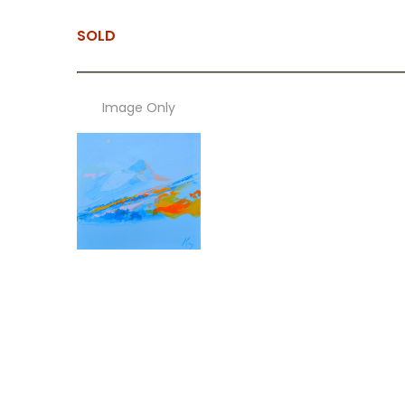
SOLD
Image Only