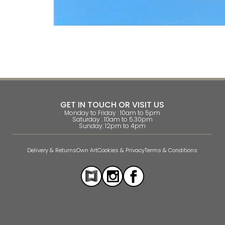
GET IN TOUCH OR VISIT US
Monday to Friday : 10am to 5pm
Saturday : 10am to 5.30pm
Sunday: 12pm to 4pm
Delivery & Returns
Own Art
Cookies & Privacy
Terms & Conditions