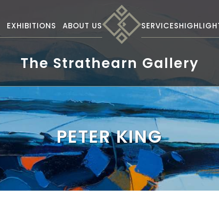
S
EXHIBITIONS
ABOUT US
SERVICES
HIGHLIGH
The Strathearn Gallery
PETER KING