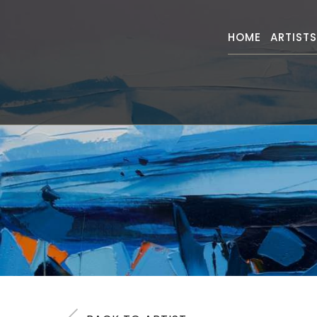
HOME
ARTIST