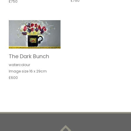
£750
£750
The Dark Bunch
watercolour
Image size 16 x 29cm
£600