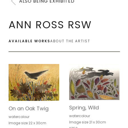
ALSO BEING EXHIBITED
ANN ROSS RSW
AVAILABLE WORKS
ABOUT THE ARTIST
Spring, Wild
On an Oak Twig
watercolour
watercolour
Image size 21 x 30cm
Image size 22 x 30cm