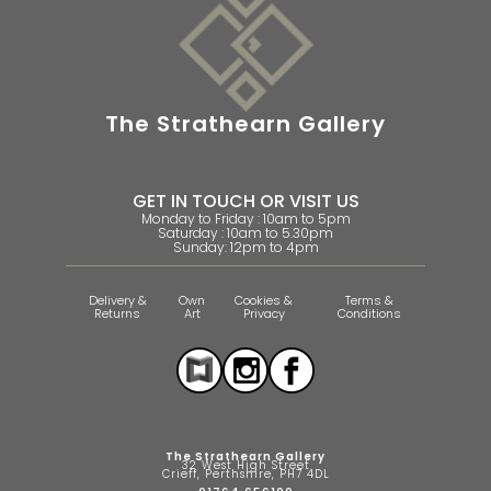
The Strathearn Gallery
GET IN TOUCH OR VISIT US
Monday to Friday : 10am to 5pm
Saturday : 10am to 5.30pm
Sunday: 12pm to 4pm
Delivery &
Own
Cookies &
Terms &
Returns
Art
Privacy
Conditions
The Strathearn Gallery
32 West High Street
Crieff, Perthshire, PH7 4DL