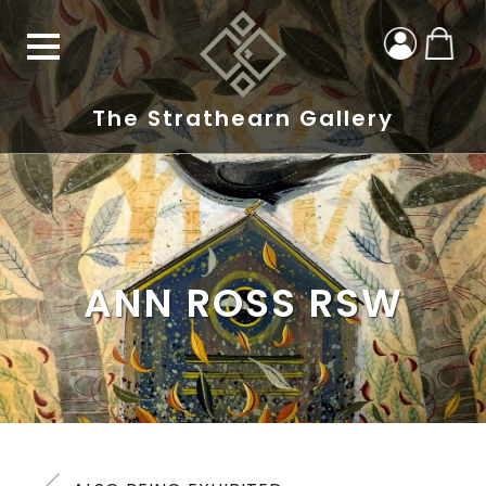
The Strathearn Gallery
ANN ROSS RSW