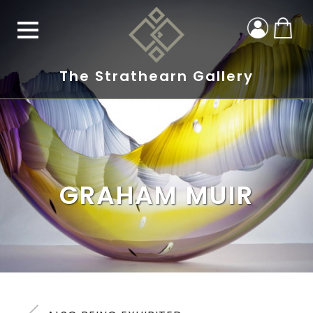
The Strathearn Gallery
GRAHAM MUIR