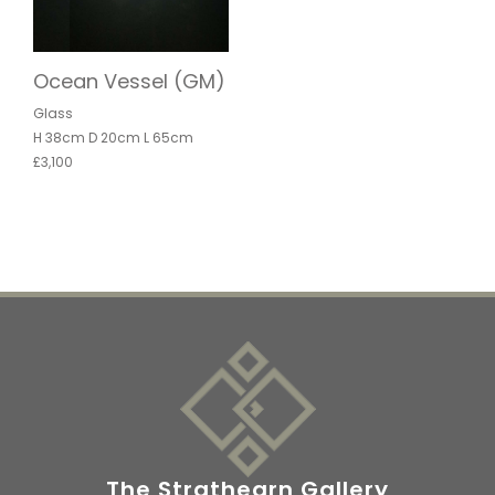
Ocean Vessel (GM)
Glass
H 38cm D 20cm L 65cm
£3,100
The Strathearn Gallery