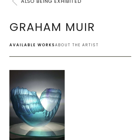
ALSO BEING EXHIBITED
GRAHAM MUIR
AVAILABLE WORKS
ABOUT THE ARTIST