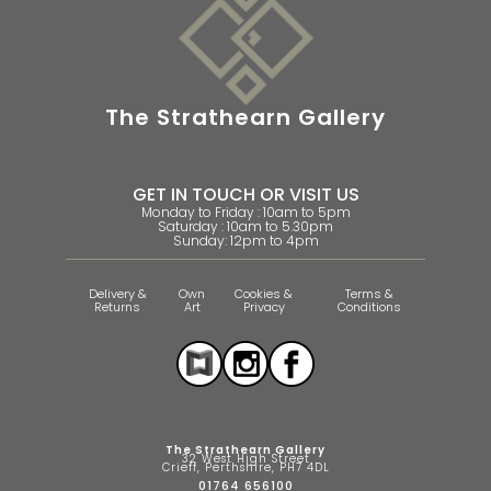
The Strathearn Gallery
GET IN TOUCH OR VISIT US
Monday to Friday : 10am to 5pm
Saturday : 10am to 5.30pm
Sunday: 12pm to 4pm
Delivery &
Own
Cookies &
Terms &
Returns
Art
Privacy
Conditions
The Strathearn Gallery
32 West High Street
Crieff, Perthshire, PH7 4DL
01764 656100