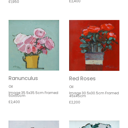
£2,400
£1,950
Ranunculus
Red Roses
Oil
Oil
Image 35.5x35.5cm Framed
Image 30.5x30.5cm Framed
50x50cm
45x45cm
£2,400
£2,200