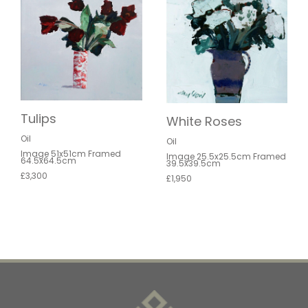
Tulips
White Roses
Oil
Oil
Image 51x51cm Framed
Image 25.5x25.5cm Framed
64.5x64.5cm
39.5x39.5cm
£3,300
£1,950