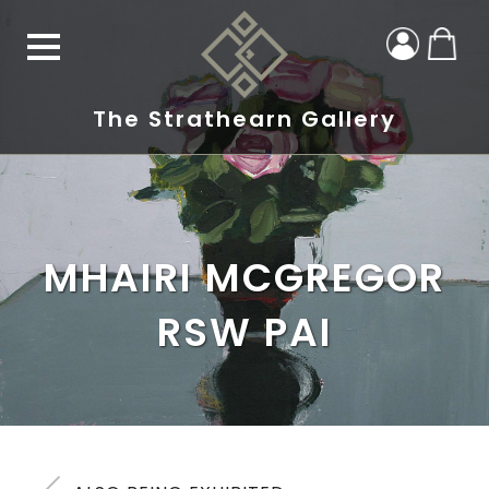
The Strathearn Gallery
MHAIRI MCGREGOR
RSW PAI