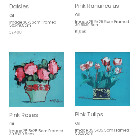
Pink Ranunculus
Daisies
Oil
Oil
Image 25.5x25.5cm Framed
Image 36x36cm Framed
39.5x39.5cm
50x49.5cm
£1,950
£2,400
Pink Tulips
Pink Roses
Oil
Oil
Image 35.5x35.5cm Framed
Image 25.5x25.5cm Framed
50x50cm
39.5x39.5cm