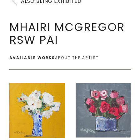
ALSO BEING EXHIBITED
MHAIRI MCGREGOR
RSW PAI
AVAILABLE WORKS
ABOUT THE ARTIST