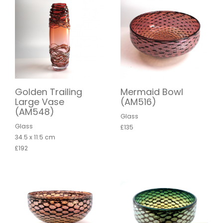
Golden Trailing
Mermaid Bowl
Large Vase
(AM516)
(AM548)
Glass
Glass
£135
34.5 x 11.5 cm
£192