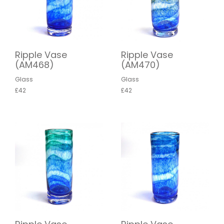
Ripple Vase
Ripple Vase
(AM468)
(AM470)
Glass
Glass
£42
£42