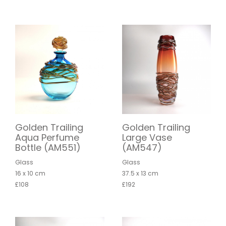
Golden Trailing
Golden Trailing
Aqua Perfume
Large Vase
Bottle (AM551)
(AM547)
Glass
Glass
16 x 10 cm
37.5 x 13 cm
£108
£192