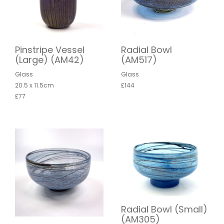
Pinstripe Vessel
Radial Bowl
(Large) (AM42)
(AM517)
Glass
Glass
20.5 x 11.5cm
£144
£77
Radial Bowl (Small)
(AM305)