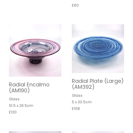
£60
Radial Plate (Large)
Radial Encalmo
(AM392)
(AM190)
Glass
Glass
5 x 30.5cm
10.5 x 26.5cm
£108
£120