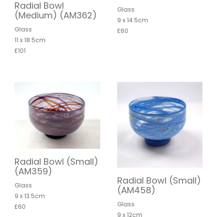
Radial Bowl
Glass
(Medium) (AM362)
9 x 14.5cm
Glass
£60
11 x 18.5cm
£101
Radial Bowl (Small)
(AM359)
Radial Bowl (Small)
Glass
(AM458)
9 x 13.5cm
Glass
£60
9 x 12cm