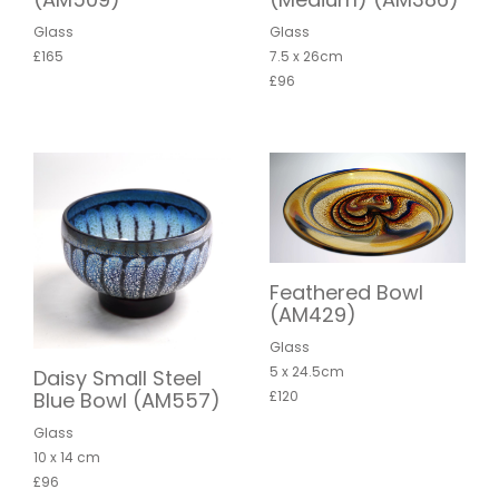
Glass
Glass
£165
7.5 x 26cm
£96
Feathered Bowl
(AM429)
Glass
5 x 24.5cm
Daisy Small Steel
Blue Bowl (AM557)
£120
Glass
10 x 14 cm
£96