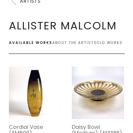
ARTISTS
ALLISTER MALCOLM
AVAILABLE WORKS
ABOUT THE ARTIST
SOLD WORKS
Cordial Vase
Daisy Bowl
(AM509)
(Medium) (AM386)