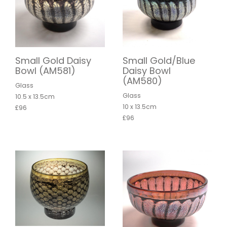
Small Gold Daisy
Small Gold/Blue
Bowl (AM581)
Daisy Bowl
(AM580)
Glass
Glass
10.5 x 13.5cm
10 x 13.5cm
£96
£96