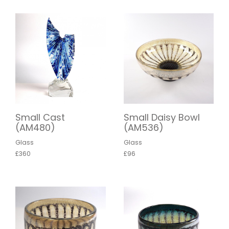
Small Cast
Small Daisy Bowl
(AM480)
(AM536)
Glass
Glass
£360
£96