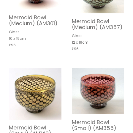
Mermaid Bowl
Mermaid Bowl
(Medium) (AM301)
(Medium) (AM357)
Glass
Glass
10 x 19cm
12 x 19cm
£96
£96
Mermaid Bowl
Mermaid Bowl
(Small) (AM355)