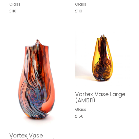
Glass
Glass
£110
£110
Vortex Vase Large
(AM511)
Glass
£156
Vortex Vase