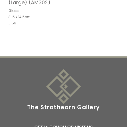
(Large) (AM302)
Glass
31.5 x 14.5cm
£156
The Strathearn Gallery