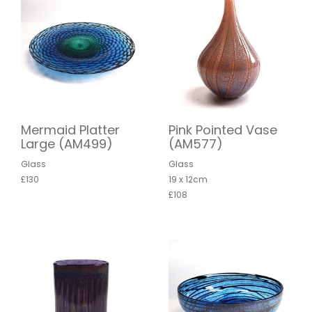
Mermaid Platter
Pink Pointed Vase
Large (AM499)
(AM577)
Glass
Glass
£130
19 x 12cm
£108