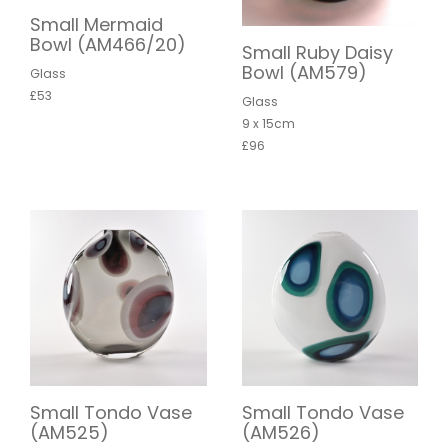
Small Mermaid
Bowl (AM466/20)
Small Ruby Daisy
Bowl (AM579)
Glass
£53
Glass
9 x 15cm
£96
Small Tondo Vase
Small Tondo Vase
(AM525)
(AM526)