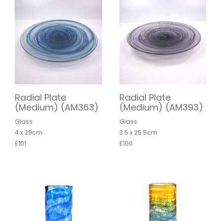
Radial Plate
Radial Plate
(Medium) (AM363)
(Medium) (AM393)
Glass
Glass
4 x 29cm
3.5 x 25.5cm
£101
£100