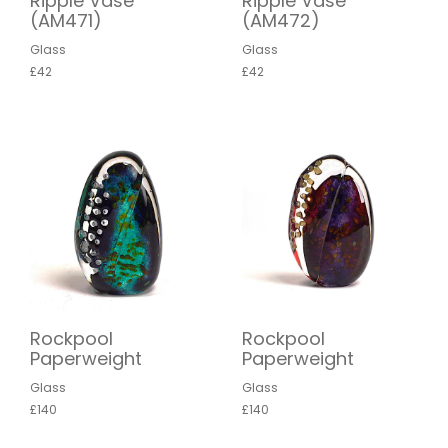
Ripple Vase
Ripple Vase
(AM471)
(AM472)
Glass
Glass
£42
£42
Rockpool
Rockpool
Paperweight
Paperweight
Glass
Glass
£140
£140