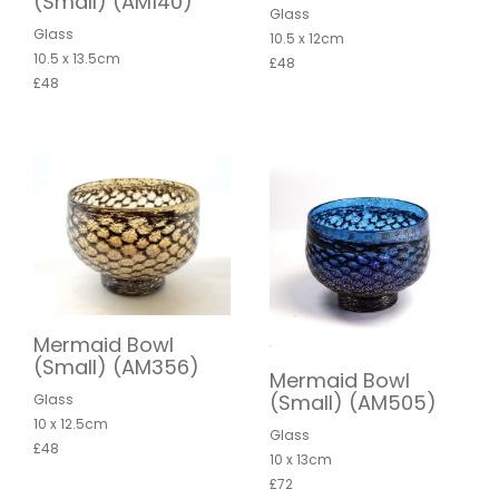
(Small) (AM140)
Glass
Glass
10.5 x 12cm
10.5 x 13.5cm
£48
£48
Mermaid Bowl
(Small) (AM356)
Mermaid Bowl
(Small) (AM505)
Glass
10 x 12.5cm
Glass
£48
10 x 13cm
£72