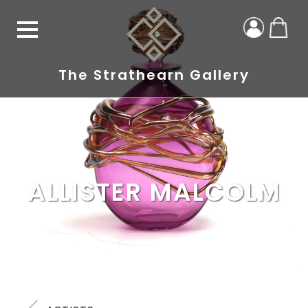
The Strathearn Gallery
ALLISTER MALCOLM