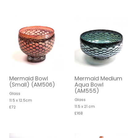
Mermaid Bowl
Mermaid Medium
(Small) (AM506)
Aqua Bowl
(AM555)
Glass
Glass
11.5 x 12.5cm
11.5 x 21 cm
£72
£168