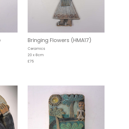
e
Bringing Flowers (HMA17)
Ceramics
20 x 8cm
£75