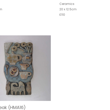
s
Ceramics
cm
20 x 12.5cm
£110
eak (HMA16)