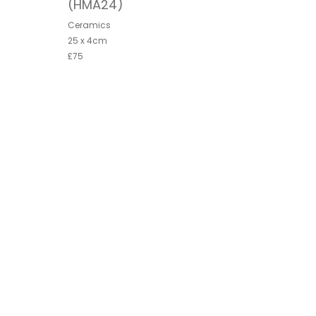
(HMA24)
Ceramics
25 x 4cm
£75