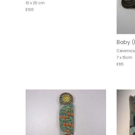
10 x 25 cm
£100
Baby 
Ceramic
7 x 15cm
£65