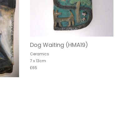
Dog Waiting (HMA19)
Ceramics
7 x 13cm
£65