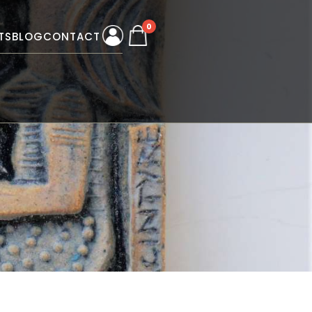
0
TS
BLOG
CONTACT