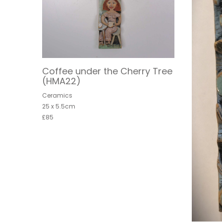
Coffee under the Cherry Tree
(HMA22)
Ceramics
25 x 5.5cm
£85