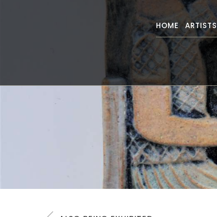
HOME
ARTIST