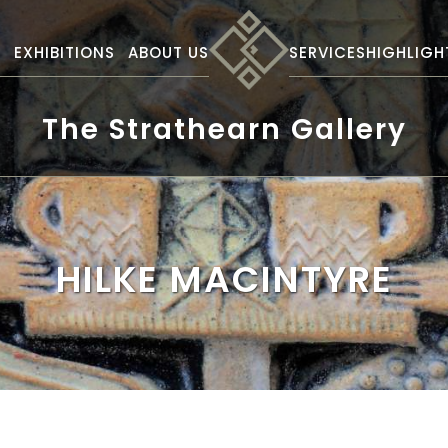
S
EXHIBITIONS
ABOUT US
SERVICES
HIGHLIGH
The Strathearn Gallery
HILKE MACINTYRE