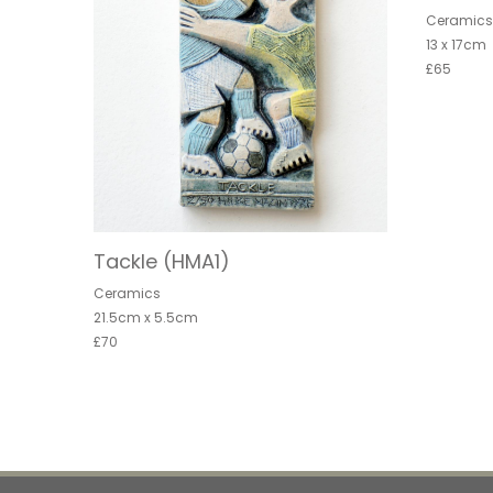
Ceramic
13 x 17cm
£65
Tackle (HMA1)
Ceramics
21.5cm x 5.5cm
£70