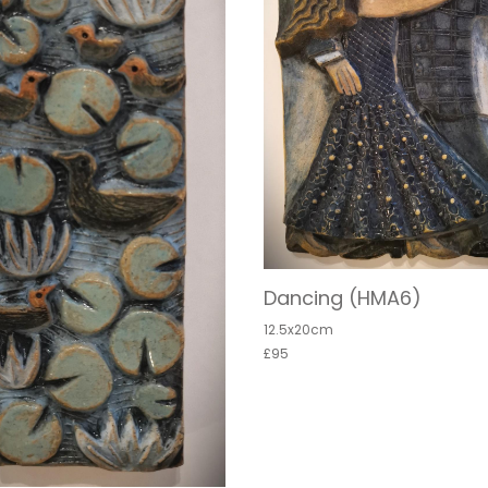
Dancing (HMA6)
12.5x20cm
£95