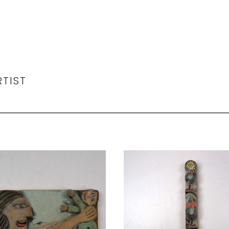
RTIST