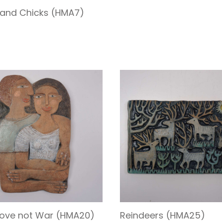
and Chicks (HMA7)
ove not War (HMA20)
Reindeers (HMA25)