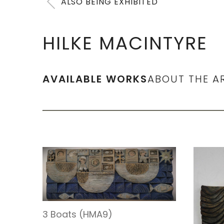
ALSO BEING EXHIBITED
HILKE MACINTYRE
AVAILABLE WORKS
ABOUT THE A
3 Boats (HMA9)