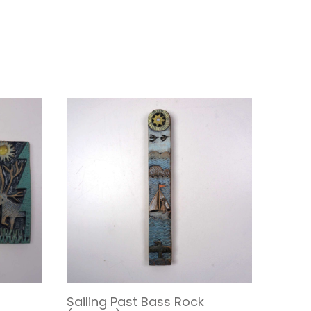
Sailing Past Bass Rock