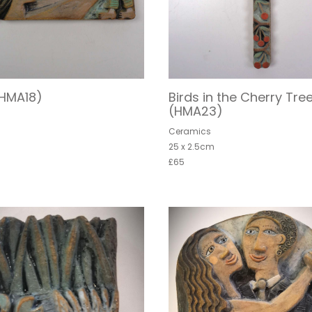
(HMA18)
Birds in the Cherry Tre
(HMA23)
s
Ceramics
25 x 2.5cm
£65