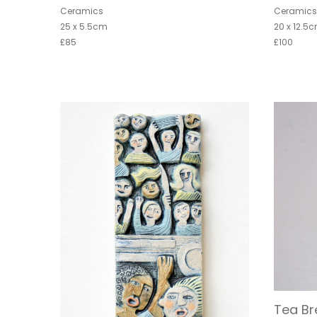
Ceramics
Ceramic
25 x 5.5cm
20 x 12.5
£85
£100
Tea Br