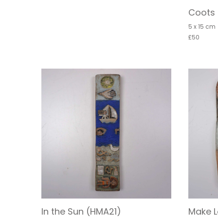
Coots 
5 x 15 cm
£50
In the Sun (HMA21)
Make L