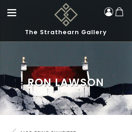
The Strathearn Gallery
RON LAWSON