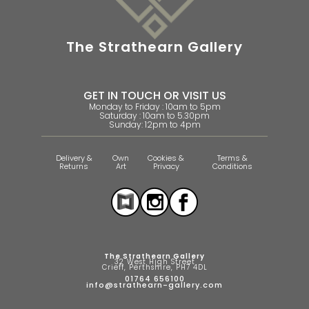
The Strathearn Gallery
GET IN TOUCH OR VISIT US
Monday to Friday : 10am to 5pm
Saturday : 10am to 5.30pm
Sunday: 12pm to 4pm
Delivery &
Own
Cookies &
Terms &
Returns
Art
Privacy
Conditions
The Strathearn Gallery
32 West High Street
Crieff, Perthshire, PH7 4DL
01764 656100
info@strathearn-gallery.com