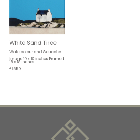
White Sand Tiree
Watercolour and Gouache
Image 10 x 10 inches Framed
18 x 18 inches
£1,650