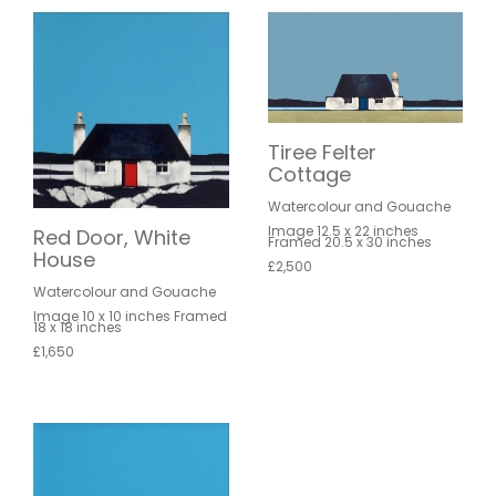
Tiree Felter
Cottage
Watercolour and Gouache
Image 12.5 x 22 inches
Red Door, White
Framed 20.5 x 30 inches
House
£2,500
Watercolour and Gouache
Image 10 x 10 inches Framed
18 x 18 inches
£1,650