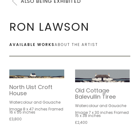
ALSO BEING EXHIBITED
RON LAWSON
AVAILABLE WORKS
ABOUT THE ARTIST
North Uist Croft
Old Cottage
House
Balevullin Tiree
Watercolour and Gouache
Watercolour and Gouache
Image 8 x 47 inches Framed
16 x 55 inches
Image 7 x 30 inches Framed
15 x 38 inches
£3,800
£2,400