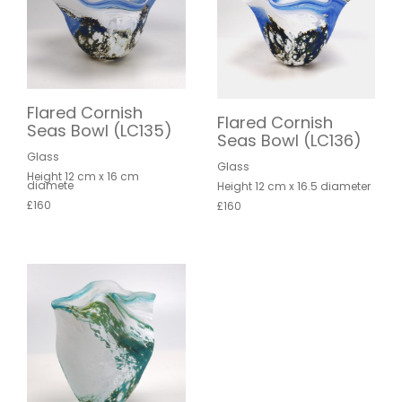
Flared Cornish
Flared Cornish
Seas Bowl (LC135)
Seas Bowl (LC136)
Glass
Glass
Height 12 cm x 16 cm
diamete
Height 12 cm x 16.5 diameter
£160
£160