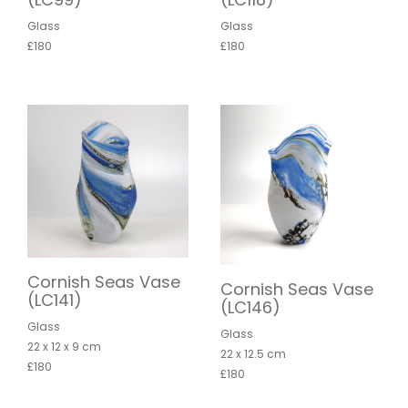
Glass
Glass
£180
£180
Cornish Seas Vase
Cornish Seas Vase
(LC141)
(LC146)
Glass
Glass
22 x 12 x 9 cm
22 x 12.5 cm
£180
£180