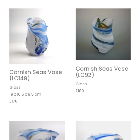
Cornish Seas Vase
Cornish Seas Vase
(LC92)
(LC149)
Glass
Glass
£180
19 x 10.5 x 8.5 cm
£170