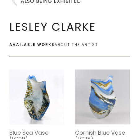
ALSO BEING EXHIBITED
LESLEY CLARKE
AVAILABLE WORKS
ABOUT THE ARTIST
Blue Sea Vase
Cornish Blue Vase
(LC99)
(LC118)