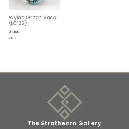
Wylde Green Vase
(LC132)
Glass
£170
The Strathearn Gallery