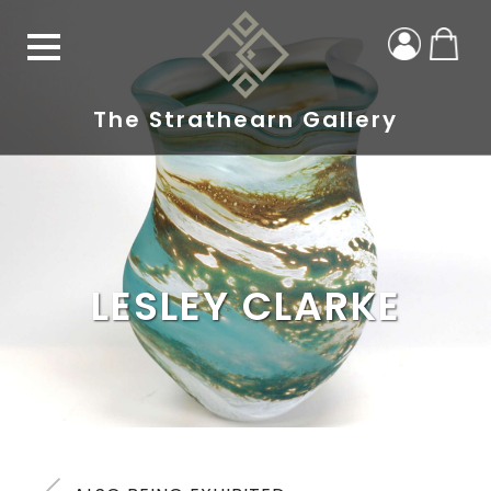
The Strathearn Gallery
LESLEY CLARKE