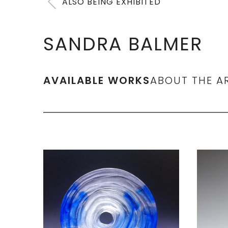
ALSO BEING EXHIBITED
SANDRA BALMER
AVAILABLE WORKS
ABOUT THE A