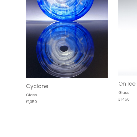
On Ice
Cyclone
Glass
Glass
£1,450
£1,350