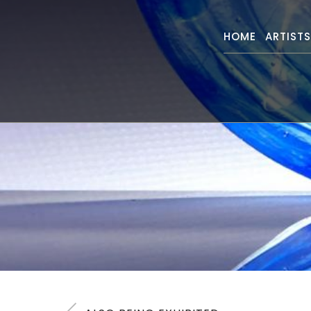
HOME
ARTIST