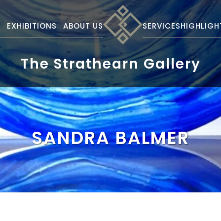
S
EXHIBITIONS
ABOUT US
SERVICES
HIGHLIGH
The Strathearn Gallery
SANDRA BALMER