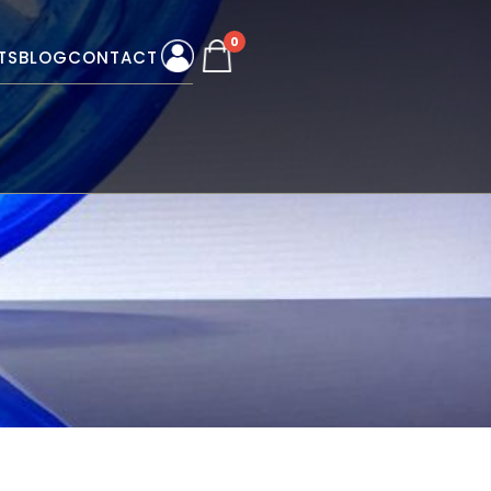
0
TS
BLOG
CONTACT