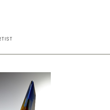
RTIST