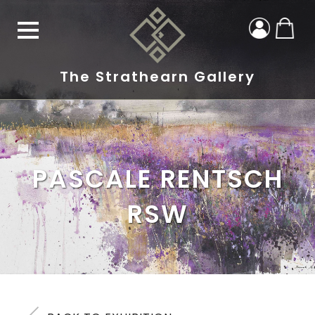
The Strathearn Gallery
PASCALE RENTSCH
RSW