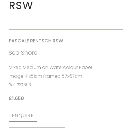
RSW
PASCALE RENTSCH RSW
Sea Shore
Mixed Medium on Watercolour Paper
Image 41x51cm Framed 57x67cm
Ref: 737693
£1,650
ENQUIRE