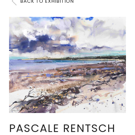
BACK TO EXHIBITION
PASCALE RENTSCH