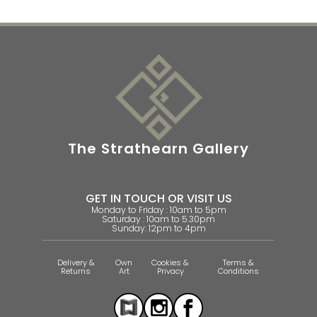
The Strathearn Gallery
GET IN TOUCH OR VISIT US
Monday to Friday : 10am to 5pm
Saturday : 10am to 5.30pm
Sunday: 12pm to 4pm
Delivery &
Own
Cookies &
Terms &
Returns
Art
Privacy
Conditions