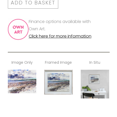
ADD TO BASKET
Finance options available with
Own Art.
Click here for more information
Image Only
Framed Image
In Situ